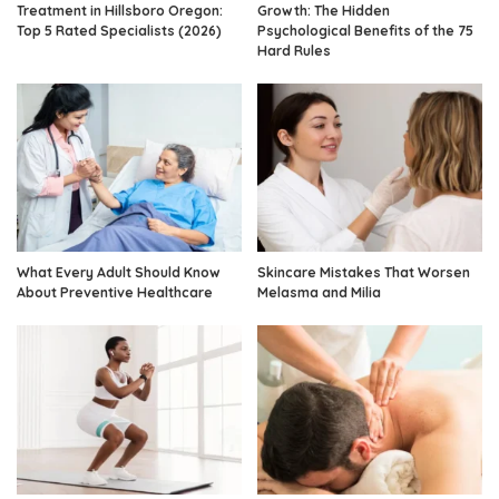
Treatment in Hillsboro Oregon:
Growth: The Hidden
Top 5 Rated Specialists (2026)
Psychological Benefits of the 75
Hard Rules
What Every Adult Should Know
Skincare Mistakes That Worsen
About Preventive Healthcare
Melasma and Milia