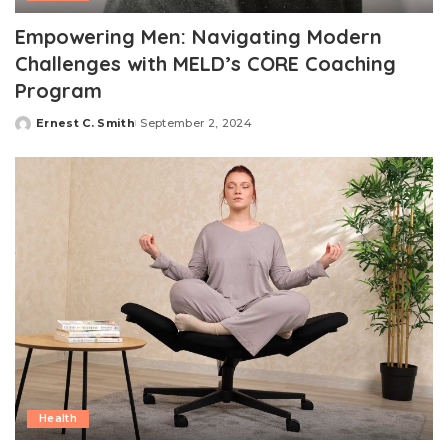
Empowering Men: Navigating Modern
Challenges with MELD’s CORE Coaching
Program
Ernest C. Smith
September 2, 2024
Posted
by
Health