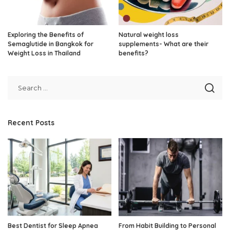
Exploring the Benefits of
Natural weight loss
Semaglutide in Bangkok for
supplements- What are their
Weight Loss in Thailand
benefits?
Recent Posts
Best Dentist for Sleep Apnea
From Habit Building to Personal