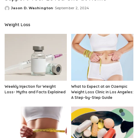
Jason D. Washington
September 2, 2024
Posted
by
Weight Loss
Weekly Injection for Weight
What to Expect at an Ozempic
Loss- Myths and Facts Explained
Weight Loss Clinic in Los Angeles:
A Step-by-Step Guide