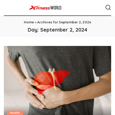
Home
»
Archives for September 2, 2024
Day:
September 2, 2024
Health