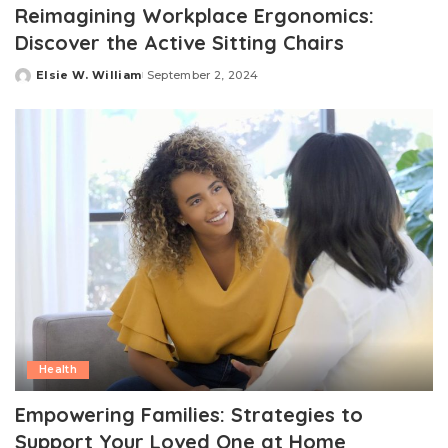
Reimagining Workplace Ergonomics:
Discover the Active Sitting Chairs
Elsie W. William
September 2, 2024
Posted
by
Health
Empowering Families: Strategies to
Support Your Loved One at Home