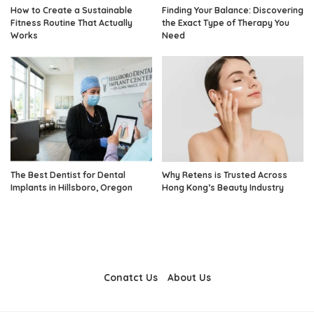
How to Create a Sustainable
Finding Your Balance: Discovering
Fitness Routine That Actually
the Exact Type of Therapy You
Works
Need
The Best Dentist for Dental
Why Retens is Trusted Across
Implants in Hillsboro, Oregon
Hong Kong’s Beauty Industry
Conatct Us
About Us