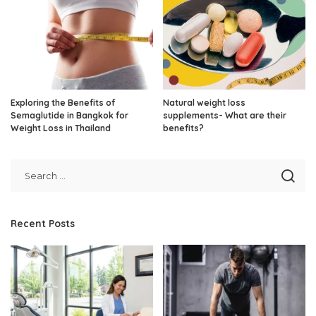
Exploring the Benefits of
Natural weight loss
Semaglutide in Bangkok for
supplements- What are their
Weight Loss in Thailand
benefits?
Recent Posts