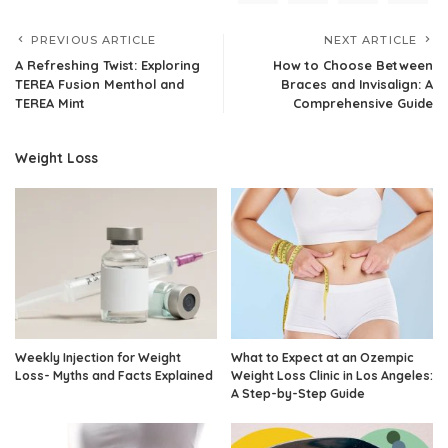
PREVIOUS ARTICLE
NEXT ARTICLE
A Refreshing Twist: Exploring
How to Choose Between
TEREA Fusion Menthol and
Braces and Invisalign: A
TEREA Mint
Comprehensive Guide
Weight Loss
Weekly Injection for Weight
What to Expect at an Ozempic
Loss- Myths and Facts Explained
Weight Loss Clinic in Los Angeles:
A Step-by-Step Guide