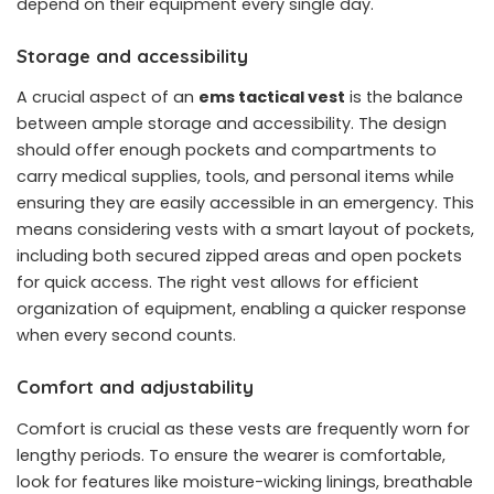
depend on their equipment every single day.
Storage and accessibility
A crucial aspect of an
ems tactical vest
is the balance
between ample storage and accessibility. The design
should offer enough pockets and compartments to
carry medical supplies, tools, and personal items while
ensuring they are easily accessible in an emergency. This
means considering vests with a smart layout of pockets,
including both secured zipped areas and open pockets
for quick access. The right vest allows for efficient
organization of equipment, enabling a quicker response
when every second counts.
Comfort and adjustability
Comfort is crucial as these vests are frequently worn for
lengthy periods. To ensure the wearer is comfortable,
look for features like moisture-wicking linings, breathable