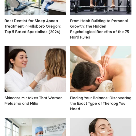
Best Dentist for Sleep Apnea
From Habit Building to Personal
Treatment in Hillsboro Oregon:
Growth: The Hidden
Top 5 Rated Specialists (2026)
Psychological Benefits of the 75
Hard Rules
Skincare Mistakes That Worsen
Finding Your Balance: Discovering
Melasma and Milia
the Exact Type of Therapy You
Need