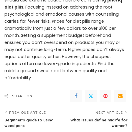
should use extreme caution before considering
phenq
diet pills
. Focusing instead on addressing the root
psychological and emotional causes with counseling
carries far fewer risks. Prices for diet pills range
dramatically from just a few dollars to over $100 per
month. Setting a supplement budget beforehand
ensures you don’t overspend on products you may or
may not continue long-term. Higher prices don’t always
equal better quality either. However, the cheapest
options often use lower-grade ingredients. Find the
middle ground sweet spot between quality and
affordability.
SHARE ON
PREVIOUS ARTICLE
NEXT ARTICLE
Beginner’s guide to using
What issues define midlife for
weed pens
women?