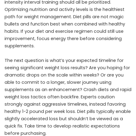
intensity interval training should all be prioritized.
Optimizing nutrition and activity levels is the healthiest
path for weight management. Diet pills are not magic
bullets and function best when combined with healthy
habits. If your diet and exercise regimen could still use
improvement, focus energy there before considering
supplements.
The next question is what’s your expected timeline for
seeing significant weight loss results? Are you hoping for
dramatic drops on the scale within weeks? Or are you
able to commit to a longer, slower journey using
supplements as an enhancement? Crash diets and rapid
weight loss tactics often backfire. Experts caution
strongly against aggressive timelines, instead favoring
healthy 1-2 pound per week loss. Diet pills typically enable
slightly accelerated loss but shouldn’t be viewed as a
quick fix. Take time to develop realistic expectations
before purchasing.