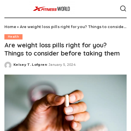
Home
»
Are weight loss pills right for you? Things to consider before taking them
Health
Are weight loss pills right for you?
Things to consider before taking them
Kelsey T. Lofgren
January 5, 2024
Posted
by