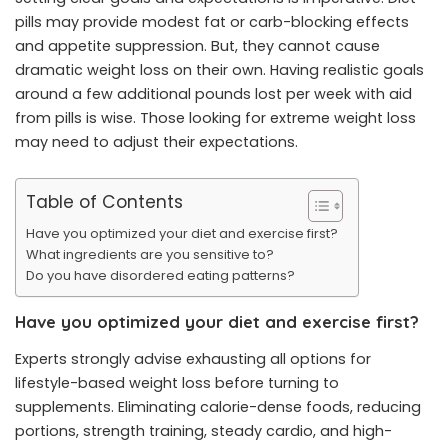
pills may provide modest fat or carb-blocking effects
and appetite suppression. But, they cannot cause
dramatic weight loss on their own. Having realistic goals
around a few additional pounds lost per week with aid
from pills is wise. Those looking for extreme weight loss
may need to adjust their expectations.
Table of Contents
Have you optimized your diet and exercise first?
What ingredients are you sensitive to?
Do you have disordered eating patterns?
Have you optimized your diet and exercise first?
Experts strongly advise exhausting all options for
lifestyle-based weight loss before turning to
supplements. Eliminating calorie-dense foods, reducing
portions, strength training, steady cardio, and high-