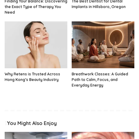
Finding Your Balance: Discovering
The Best Dentist for Dental
the Exact Type of Therapy You
Implants in Hillsboro, Oregon
Need
Why Retens is Trusted Across
Breathwork Classes: A Guided
Hong Kong’s Beauty Industry
Path to Calm, Focus, and
Everyday Energy
You Might Also Enjoy