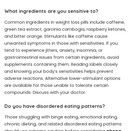
What ingredients are you sensitive to?
Common ingredients in weight loss pills include caffeine,
green tea extract, garcinia cambogia, raspberry ketones,
and bitter orange. Stimulants like caffeine cause
unwanted symptoms in those with sensitivities. If you
tend to experience jitters, anxiety, insomnia, or
gastrointestinal issues from certain ingredients, avoid
supplements containing them. Reading labels closely
and knowing your body’s sensitivities helps prevent
adverse reactions. Alternative lower-stimulant options
are available for those unable to tolerate certain
compounds. Discuss with your doctor.
Do you have disordered eating patterns?
Those struggling with binge eating, emotional eating,
chronic dieting, and related disordered eating patterns