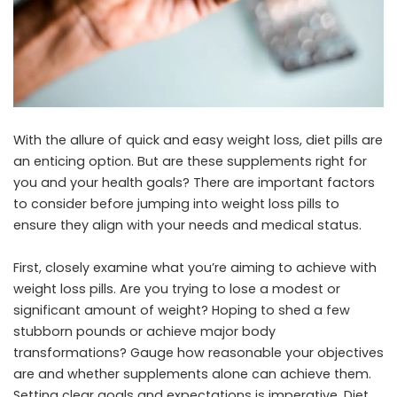
With the allure of quick and easy weight loss, diet pills are
an enticing option. But are these supplements right for
you and your health goals? There are important factors
to consider before jumping into weight loss pills to
ensure they align with your needs and medical status.
First, closely examine what you’re aiming to achieve with
weight loss pills. Are you trying to lose a modest or
significant amount of weight? Hoping to shed a few
stubborn pounds or achieve major body
transformations? Gauge how reasonable your objectives
are and whether supplements alone can achieve them.
Setting clear goals and expectations is imperative. Diet