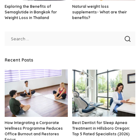
Exploring the Benefits of
Natural weight loss
Semaglutide in Bangkok for
supplements- What are their
Weight Loss in Thailand
benefits?
Recent Posts
How Integrating a Corporate
Best Dentist for Sleep Apnea
Wellness Programme Reduces
Treatment in Hillsboro Oregon:
Office Burnout and Restores
Top 5 Rated Specialists (2026)
Focus