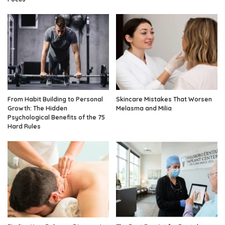
From Habit Building to Personal
Skincare Mistakes That Worsen
Growth: The Hidden
Melasma and Milia
Psychological Benefits of the 75
Hard Rules