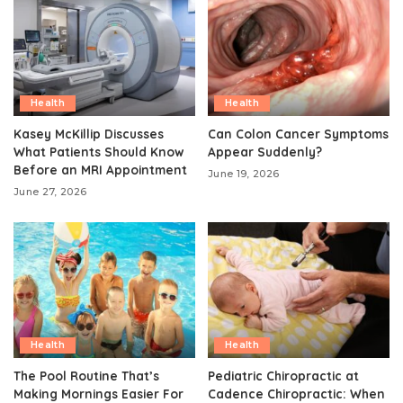
Health
Health
Kasey McKillip Discusses
Can Colon Cancer Symptoms
What Patients Should Know
Appear Suddenly?
Before an MRI Appointment
June 19, 2026
June 27, 2026
Health
Health
The Pool Routine That’s
Pediatric Chiropractic at
Making Mornings Easier For
Cadence Chiropractic: When