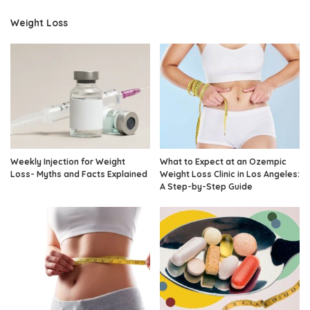
Weight Loss
Weekly Injection for Weight
What to Expect at an Ozempic
Loss- Myths and Facts Explained
Weight Loss Clinic in Los Angeles:
A Step-by-Step Guide