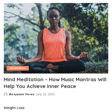
by
Meditation
Mind Meditation – How Music Mantras Will
Help You Achieve Inner Peace
Benjamin Perez
July 22, 2021
Posted
by
Weight Loss