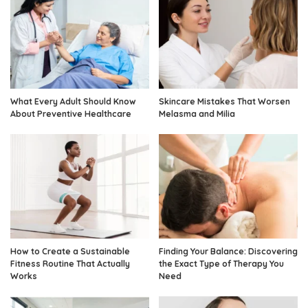
What Every Adult Should Know
Skincare Mistakes That Worsen
About Preventive Healthcare
Melasma and Milia
How to Create a Sustainable
Finding Your Balance: Discovering
Fitness Routine That Actually
the Exact Type of Therapy You
Works
Need