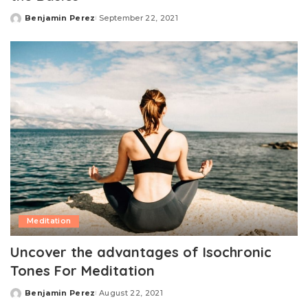
Benjamin Perez
September 22, 2021
Posted
by
Meditation
Uncover the advantages of Isochronic
Tones For Meditation
Benjamin Perez
August 22, 2021
Posted