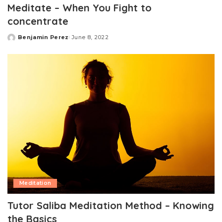
Meditate – When You Fight to
concentrate
Benjamin Perez
June 8, 2022
Posted
by
Meditation
Tutor Saliba Meditation Method – Knowing
the Basics