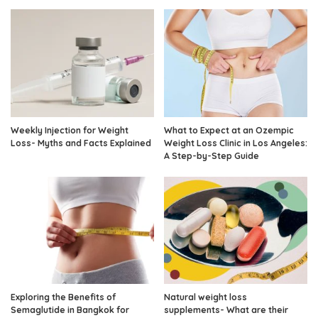
Weekly Injection for Weight
What to Expect at an Ozempic
Loss- Myths and Facts Explained
Weight Loss Clinic in Los Angeles:
A Step-by-Step Guide
Exploring the Benefits of
Natural weight loss
Semaglutide in Bangkok for
supplements- What are their