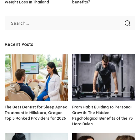
Weight Loss in Thailand
benefits?
Recent Posts
The Best Dentist for Sleep Apnea
From Habit Building to Personal
Treatment in Hillsboro, Oregon:
Growth: The Hidden
Top 5 Ranked Providers for 2026
Psychological Benefits of the 75
Hard Rules