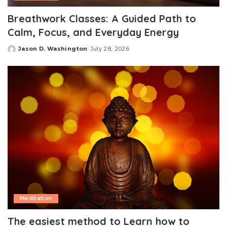
Breathwork Classes: A Guided Path to
Calm, Focus, and Everyday Energy
Jason D. Washington
July 28, 2026
Posted
by
Meditation
The easiest method to Learn how to