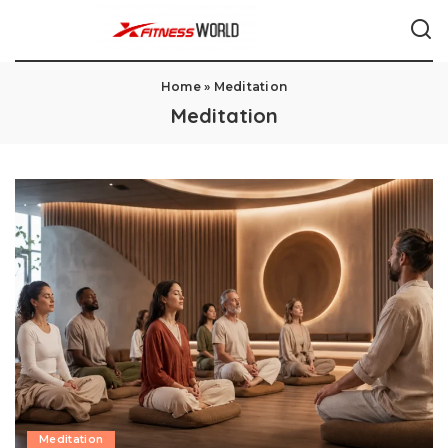
Home
»
Meditation
Meditation
Meditation