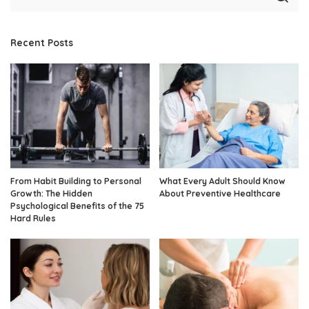
Recent Posts
From Habit Building to Personal
What Every Adult Should Know
Growth: The Hidden
About Preventive Healthcare
Psychological Benefits of the 75
Hard Rules