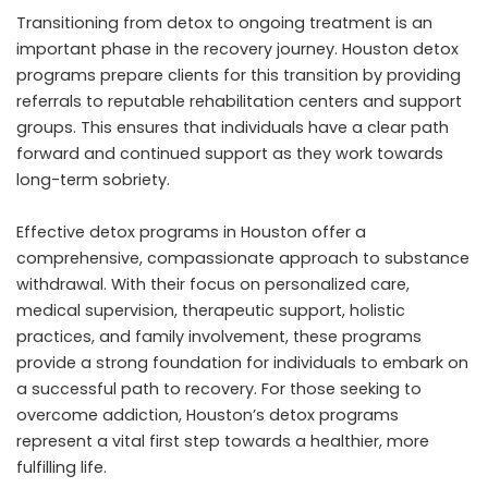
Transitioning from detox to ongoing treatment is an
important phase in the recovery journey. Houston detox
programs prepare clients for this transition by providing
referrals to reputable rehabilitation centers and support
groups. This ensures that individuals have a clear path
forward and continued support as they work towards
long-term sobriety.
Effective detox programs in Houston offer a
comprehensive, compassionate approach to substance
withdrawal. With their focus on personalized care,
medical supervision, therapeutic support, holistic
practices, and family involvement, these programs
provide a strong foundation for individuals to embark on
a successful path to recovery. For those seeking to
overcome addiction, Houston’s detox programs
represent a vital first step towards a healthier, more
fulfilling life.