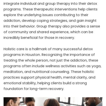
integrate individual and group therapy into their detox
programs. These therapeutic interventions help clients
explore the underlying issues contributing to their
addiction, develop coping strategies, and gain insight
into their behavior. Group therapy also provides a sense
of community and shared experience, which can be
incredibly beneficial for those in recovery.
Holistic care is a hallmark of many successful detox
programs in Houston. Recognizing the importance of
treating the whole person, not just the addiction, these
programs often include wellness activities such as yoga,
meditation, and nutritional counseling. These holistic
practices support physical health, mental clarity, and
emotional stability, helping clients build a strong
foundation for long-term recovery.