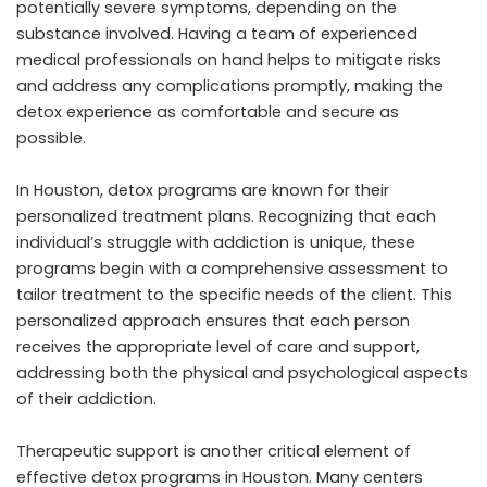
potentially severe symptoms, depending on the
substance involved. Having a team of experienced
medical professionals on hand helps to mitigate risks
and address any complications promptly, making the
detox experience as comfortable and secure as
possible.
In Houston, detox programs are known for their
personalized treatment plans. Recognizing that each
individual’s struggle with addiction is unique, these
programs begin with a comprehensive assessment to
tailor treatment to the specific needs of the client. This
personalized approach ensures that each person
receives the appropriate level of care and support,
addressing both the physical and psychological aspects
of their addiction.
Therapeutic support is another critical element of
effective detox programs in Houston. Many centers