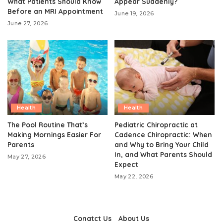
What Patients Should Know
Appear Suddenly?
Before an MRI Appointment
June 19, 2026
June 27, 2026
Health
Health
The Pool Routine That’s
Pediatric Chiropractic at
Making Mornings Easier For
Cadence Chiropractic: When
Parents
and Why to Bring Your Child
In, and What Parents Should
May 27, 2026
Expect
May 22, 2026
Conatct Us
About Us