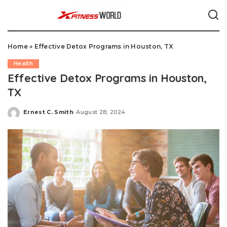
Home
»
Effective Detox Programs in Houston, TX
Health
Effective Detox Programs in Houston,
TX
Ernest C. Smith
August 28, 2024
Posted
by