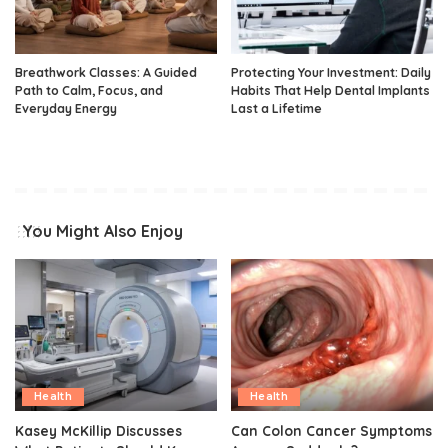
Breathwork Classes: A Guided
Protecting Your Investment: Daily
Path to Calm, Focus, and
Habits That Help Dental Implants
Everyday Energy
Last a Lifetime
You Might Also Enjoy
Health
Health
Kasey McKillip Discusses
Can Colon Cancer Symptoms