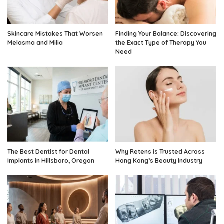
Skincare Mistakes That Worsen
Finding Your Balance: Discovering
Melasma and Milia
the Exact Type of Therapy You
Need
The Best Dentist for Dental
Why Retens is Trusted Across
Implants in Hillsboro, Oregon
Hong Kong’s Beauty Industry