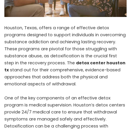
Houston, Texas, offers a range of effective detox
programs designed to support individuals in overcoming
substance addiction and achieving lasting recovery.
These programs are pivotal for those struggling with
substance abuse, as detoxification is the crucial first
step in the recovery process. The
detox center houston
tx
stand out for their comprehensive, evidence-based
approaches that address both the physical and
emotional aspects of withdrawal.
One of the key components of an effective detox
program is medical supervision. Houston’s detox centers
provide 24/7 medical care to ensure that withdrawal
symptoms are managed safely and effectively.
Detoxification can be a challenging process with