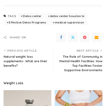
Detox center
detox center houston tx
TAGS:
Effective Detox Programs
medical supervision
SHARE ON
PREVIOUS ARTICLE
NEXT ARTICLE
Natural weight loss
The Role of Community in
supplements- What are their
Mental Health Facilities: How
benefits?
Top Facilities Foster
Supportive Environments
Weight Loss