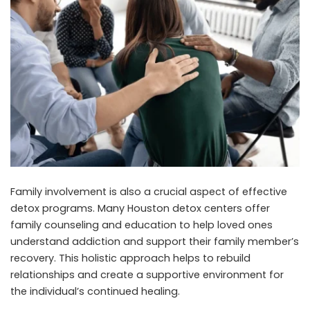
Family involvement is also a crucial aspect of effective
detox programs. Many Houston detox centers offer
family counseling and education to help loved ones
understand addiction and support their family member’s
recovery. This holistic approach helps to rebuild
relationships and create a supportive environment for
the individual’s continued healing.