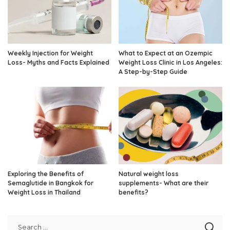
Weekly Injection for Weight
What to Expect at an Ozempic
Loss- Myths and Facts Explained
Weight Loss Clinic in Los Angeles:
A Step-by-Step Guide
Exploring the Benefits of
Natural weight loss
Semaglutide in Bangkok for
supplements- What are their
Weight Loss in Thailand
benefits?