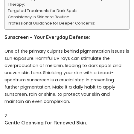
Therapy:
Targeted Treatments for Dark Spots:
Consistency in Skincare Routine:
Professional Guidance for Deeper Concerns:
Sunscreen – Your Everyday Defense:
One of the primary culprits behind pigmentation issues is
sun exposure. Harmful UV rays can stimulate the
overproduction of melanin, leading to dark spots and
uneven skin tone. Shielding your skin with a broad-
spectrum sunscreen is a crucial step in preventing
further pigmentation. Make it a daily habit to apply
sunscreen, rain or shine, to protect your skin and
maintain an even complexion.
Gentle Cleansing for Renewed Skin: