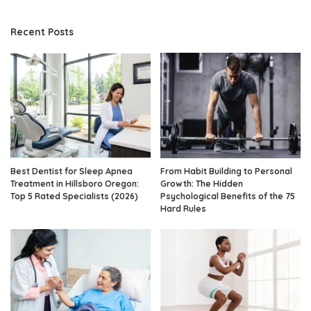
Recent Posts
Best Dentist for Sleep Apnea
From Habit Building to Personal
Treatment in Hillsboro Oregon:
Growth: The Hidden
Top 5 Rated Specialists (2026)
Psychological Benefits of the 75
Hard Rules