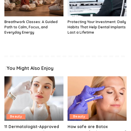
Breathwork Classes: A Guided
Protecting Your Investment: Daily
Path to Calm, Focus, and
Habits That Help Dental Implants
Everyday Energy
Last a Lifetime
You Might Also Enjoy
Beauty
Beauty
11 Dermatologist-Approved
How safe are Botox