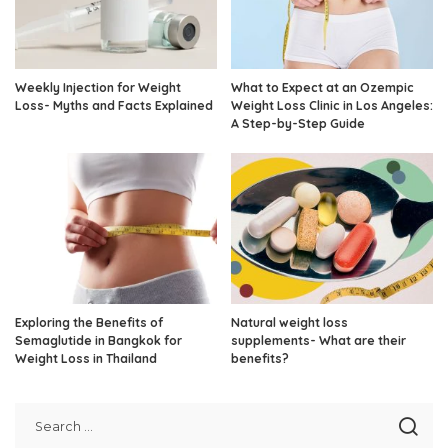
Weekly Injection for Weight
What to Expect at an Ozempic
Loss- Myths and Facts Explained
Weight Loss Clinic in Los Angeles:
A Step-by-Step Guide
Exploring the Benefits of
Natural weight loss
Semaglutide in Bangkok for
supplements- What are their
Weight Loss in Thailand
benefits?