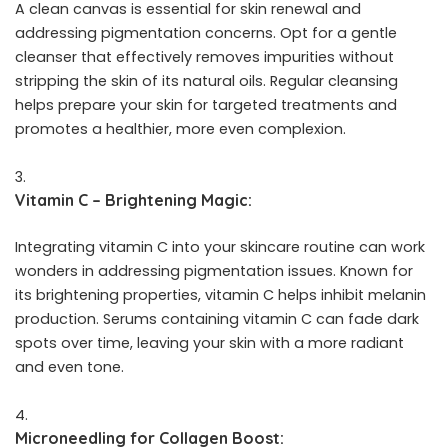
A clean canvas is essential for skin renewal and
addressing pigmentation concerns. Opt for a gentle
cleanser that effectively removes impurities without
stripping the skin of its natural oils. Regular cleansing
helps prepare your skin for targeted treatments and
promotes a healthier, more even complexion.
Vitamin C – Brightening Magic:
Integrating vitamin C into your skincare routine can work
wonders in addressing pigmentation issues. Known for
its brightening properties, vitamin C helps inhibit melanin
production. Serums containing vitamin C can fade dark
spots over time, leaving your skin with a more radiant
and even tone.
Microneedling for Collagen Boost: