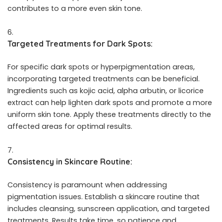
contributes to a more even skin tone.
Targeted Treatments for Dark Spots:
For specific dark spots or hyperpigmentation areas,
incorporating targeted treatments can be beneficial.
Ingredients such as kojic acid, alpha arbutin, or licorice
extract can help lighten dark spots and promote a more
uniform skin tone. Apply these treatments directly to the
affected areas for optimal results.
Consistency in Skincare Routine:
Consistency is paramount when addressing
pigmentation issues. Establish a skincare routine that
includes cleansing, sunscreen application, and targeted
treatments. Results take time, so patience and