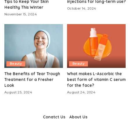
Tips to Keep Your Skin
injections for long-term use?
Healthy This Winter
October 14, 2024
November 15, 2024
Beauty
Beauty
The Benefits of Tear Trough
What makes L-Ascorbic the
Treatment for a Fresher
best form of vitamin C serum
Look
for the face?
August 25, 2024
August 24, 2024
Conatct Us
About Us