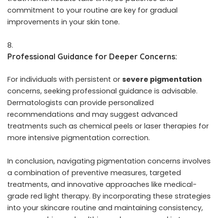
commitment to your routine are key for gradual
improvements in your skin tone.
Professional Guidance for Deeper Concerns:
For individuals with persistent or
severe pigmentation
concerns, seeking professional guidance is advisable.
Dermatologists can provide personalized
recommendations and may suggest advanced
treatments such as chemical peels or laser therapies for
more intensive pigmentation correction.
In conclusion, navigating pigmentation concerns involves
a combination of preventive measures, targeted
treatments, and innovative approaches like medical-
grade red light therapy. By incorporating these strategies
into your skincare routine and maintaining consistency,