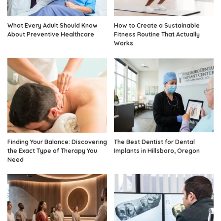
What Every Adult Should Know
How to Create a Sustainable
About Preventive Healthcare
Fitness Routine That Actually
Works
Finding Your Balance: Discovering
The Best Dentist for Dental
the Exact Type of Therapy You
Implants in Hillsboro, Oregon
Need