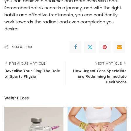
you can achieve a healthier and more even skin tone.
Remember that skincare is a journey, and with the right
habits and effective treatments, you can confidently
work towards the radiant and even complexion you
desire.
SHARE ON
PREVIOUS ARTICLE
NEXT ARTICLE
Revitalise Your Play: The Role
How Urgent Care Specialists
of Sports Physio
are Redefining Immediate
Healthcare
Weight Loss