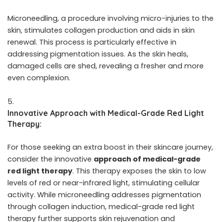
Microneedling, a procedure involving micro-injuries to the
skin, stimulates collagen production and aids in skin
renewal. This process is particularly effective in
addressing pigmentation issues. As the skin heals,
damaged cells are shed, revealing a fresher and more
even complexion.
Innovative Approach with Medical-Grade Red Light
Therapy:
For those seeking an extra boost in their skincare journey,
consider the innovative
approach of medical-grade
red light therapy
. This therapy exposes the skin to low
levels of red or near-infrared light, stimulating cellular
activity. While microneedling addresses pigmentation
through collagen induction, medical-grade red light
therapy further supports skin rejuvenation and