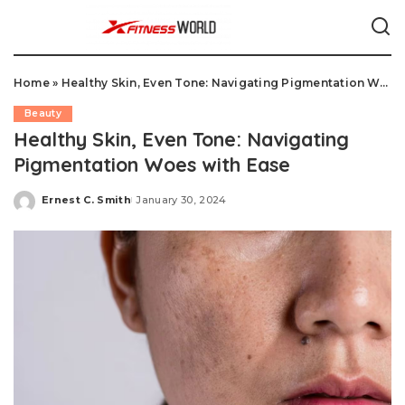
Home
»
Healthy Skin, Even Tone: Navigating Pigmentation Woes with Ease
Beauty
Healthy Skin, Even Tone: Navigating
Pigmentation Woes with Ease
Ernest C. Smith
January 30, 2024
Posted
by