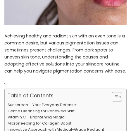
Achieving healthy and radiant skin with an even tone is a
common desire, but various pigmentation issues can
sometimes present challenges. From dark spots to
uneven skin tone, understanding the causes and
adopting effective solutions into your skincare routine
can help you navigate pigmentation concerns with ease.
Table of Contents
Sunscreen – Your Everyday Defense:
Gentle Cleansing for Renewed Skin:
Vitamin C – Brightening Magic:
Microneedling for Collagen Boost:
Innovative Approach with Medical-Grade Red Light