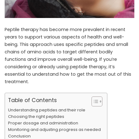
Peptile therapy has become more prevalent in recent
years to support various aspects of health and well-
being. This approach uses specific peptides and small
chains of amino acids to target different bodily
functions and improve overall well-being. If you’re
considering or already using peptide therapy, it’s
essential to understand how to get the most out of this
treatment.
Table of Contents
Understanding peptides and their role
Choosing the right peptides
Proper dosage and administration
Monitoring and adjusting progress as needed
Conclusion