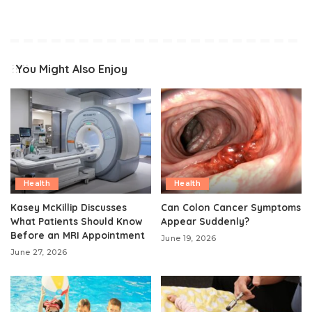
You Might Also Enjoy
Health
Health
Kasey McKillip Discusses
Can Colon Cancer Symptoms
What Patients Should Know
Appear Suddenly?
Before an MRI Appointment
June 19, 2026
June 27, 2026