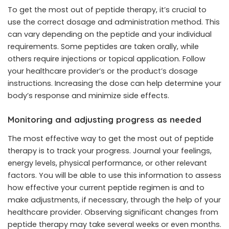
To get the most out of peptide therapy, it’s crucial to
use the correct dosage and administration method. This
can vary depending on the peptide and your individual
requirements. Some peptides are taken orally, while
others require injections or topical application. Follow
your healthcare provider’s or the product’s dosage
instructions. Increasing the dose can help determine your
body’s response and minimize side effects.
Monitoring and adjusting progress as needed
The most effective way to get the most out of peptide
therapy is to track your progress. Journal your feelings,
energy levels, physical performance, or other relevant
factors. You will be able to use this information to assess
how effective your current peptide regimen is and to
make adjustments, if necessary, through the help of your
healthcare provider. Observing significant changes from
peptide therapy may take several weeks or even months.