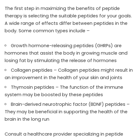
The first step in maximizing the benefits of peptide
therapy is selecting the suitable peptides for your goals.
A wide range of effects differ between peptides in the
body. Some common types include –
Growth hormone-releasing peptides (GHRPs) are
hormones that assist the body in growing muscle and
losing fat by stimulating the release of hormones
Collagen peptides – Collagen peptides might result in
an improvement in the health of your skin and joints
Thymosin peptides – The function of the immune
system may be boosted by these peptides
Brain-derived neurotrophic factor (BDNF) peptides –
They may be beneficial in supporting the health of the
brain in the long run
Consult a healthcare provider specializing in peptide