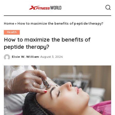
Home
»
How to maximize the benefits of peptide therapy?
Health
How to maximize the benefits of
peptide therapy?
Elsie W. William
August 3, 2024
Posted
by