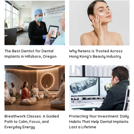
The Best Dentist for Dental
Why Retens is Trusted Across
Implants in Hillsboro, Oregon
Hong Kong’s Beauty Industry
Breathwork Classes: A Guided
Protecting Your Investment: Daily
Path to Calm, Focus, and
Habits That Help Dental Implants
Everyday Energy
Last a Lifetime