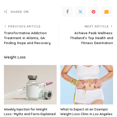
SHARE ON
PREVIOUS ARTICLE
NEXT ARTICLE
Transformative Addiction
Achieve Peak Wellness:
Treatment in Atlanta, GA:
Thailand’s Top Health and
Finding Hope and Recovery
Fitness Destination
Weight Loss
Weekly Injection for Weight
What to Expect at an Ozempic
Loss- Myths and Facts Explained
Weight Loss Clinic in Los Angeles: