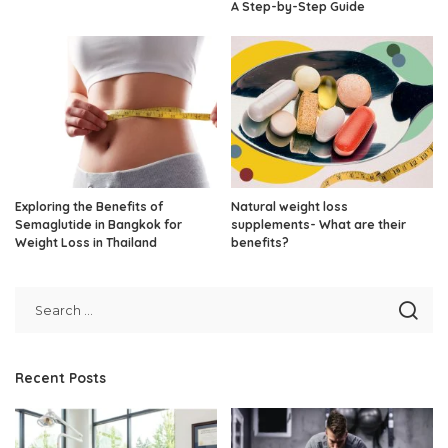
A Step-by-Step Guide
Exploring the Benefits of
Natural weight loss
Semaglutide in Bangkok for
supplements- What are their
Weight Loss in Thailand
benefits?
Recent Posts