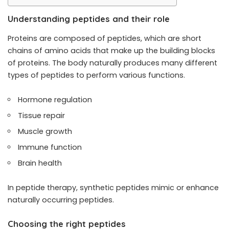
Understanding peptides and their role
Proteins are composed of peptides, which are short
chains of amino acids that make up the building blocks
of proteins. The body naturally produces many different
types of peptides to perform various functions.
Hormone regulation
Tissue repair
Muscle growth
Immune function
Brain health
In peptide therapy, synthetic peptides mimic or enhance
naturally occurring peptides.
Choosing the right peptides