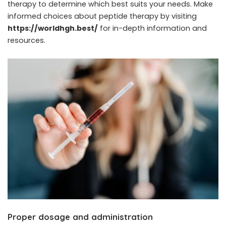
therapy to determine which best suits your needs. Make
informed choices about peptide therapy by visiting
https://worldhgh.best/
for in-depth information and
resources.
Proper dosage and administration