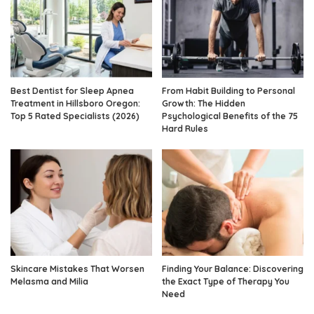
Best Dentist for Sleep Apnea
From Habit Building to Personal
Treatment in Hillsboro Oregon:
Growth: The Hidden
Top 5 Rated Specialists (2026)
Psychological Benefits of the 75
Hard Rules
Skincare Mistakes That Worsen
Finding Your Balance: Discovering
Melasma and Milia
the Exact Type of Therapy You
Need