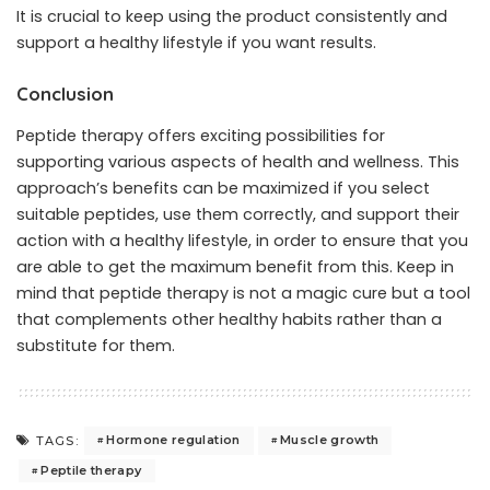
It is crucial to keep using the product consistently and
support a healthy lifestyle if you want results.
Conclusion
Peptide therapy offers exciting possibilities for
supporting various aspects of health and wellness. This
approach’s benefits can be maximized if you select
suitable peptides, use them correctly, and support their
action with a healthy lifestyle, in order to ensure that you
are able to get the maximum benefit from this. Keep in
mind that peptide therapy is not a magic cure but a tool
that complements other healthy habits rather than a
substitute for them.
Hormone regulation
Muscle growth
TAGS:
Peptile therapy