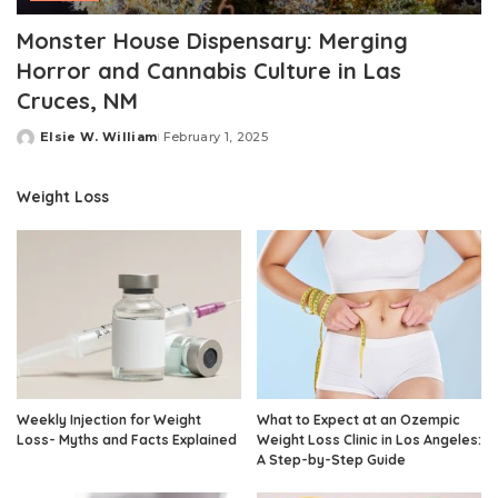
Monster House Dispensary: Merging
Horror and Cannabis Culture in Las
Cruces, NM
Elsie W. William
February 1, 2025
Posted
by
Weight Loss
Weekly Injection for Weight
What to Expect at an Ozempic
Loss- Myths and Facts Explained
Weight Loss Clinic in Los Angeles:
A Step-by-Step Guide