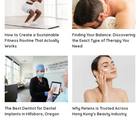
How to Create a Sustainable
Finding Your Balance: Discovering
Fitness Routine That Actually
the Exact Type of Therapy You
Works
Need
The Best Dentist for Dental
Why Retens is Trusted Across
Implants in Hillsboro, Oregon
Hong Kong’s Beauty Industry