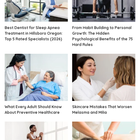
Best Dentist for Sleep Apnea
From Habit Building to Personal
Treatment in Hillsboro Oregon:
Growth: The Hidden
Top 5 Rated Specialists (2026)
Psychological Benefits of the 75
Hard Rules
What Every Adult Should Know
Skincare Mistakes That Worsen
About Preventive Healthcare
Melasma and Milia