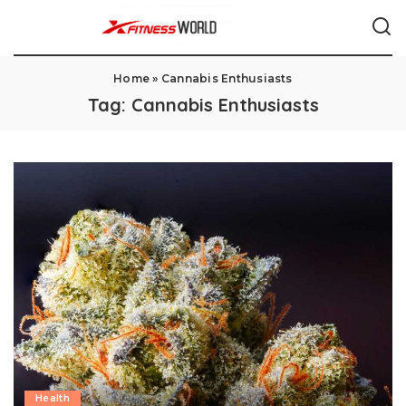
Home
»
Cannabis Enthusiasts
Tag:
Cannabis Enthusiasts
Health