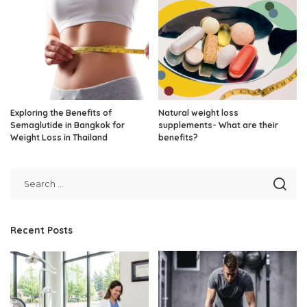
Exploring the Benefits of
Natural weight loss
Semaglutide in Bangkok for
supplements- What are their
Weight Loss in Thailand
benefits?
Recent Posts