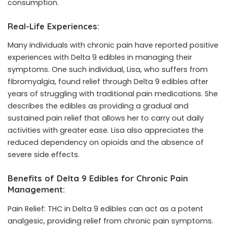
consumption.
Real-Life Experiences:
Many individuals with chronic pain have reported positive
experiences with Delta 9 edibles in managing their
symptoms. One such individual, Lisa, who suffers from
fibromyalgia, found relief through Delta 9
edibles
after
years of struggling with traditional pain medications. She
describes the edibles as providing a gradual and
sustained pain relief that allows her to carry out daily
activities with greater ease. Lisa also appreciates the
reduced dependency on opioids and the absence of
severe side effects.
Benefits of Delta 9 Edibles for Chronic Pain
Management:
Pain Relief: THC in Delta 9 edibles can act as a potent
analgesic, providing relief from chronic pain symptoms.