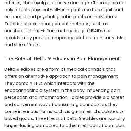
arthritis, fibromyalgia, or nerve damage. Chronic pain not
only affects physical well-being but also has significant
emotional and psychological impacts on individuals.
Traditional pain management methods, such as
nonsteroidal anti-inflammatory drugs (NSAIDs) or
opioids, may provide temporary relief but can carry risks
and side effects.
The Role of Delta 9 Edibles in Pain Management:
Delta 9 edibles are a form of medical cannabis that
offers an alternative approach to pain management.
They contain THC, which interacts with the
endocannabinoid system in the body, influencing pain
perception and inflammation. Edibles provide a discreet
and convenient way of consuming cannabis, as they
come in various forms such as gummies, chocolates, or
baked goods. The effects of Delta 9 edibles are typically
longer-lasting compared to other methods of cannabis