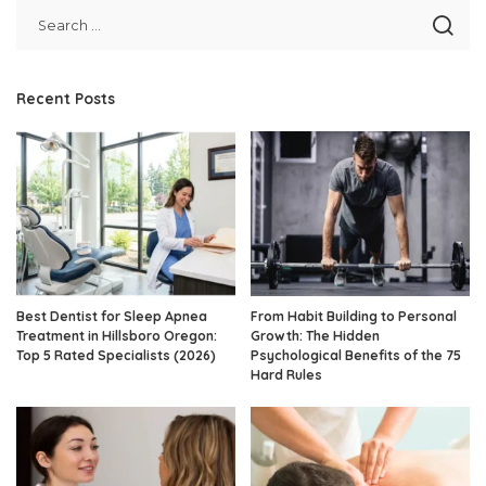
Recent Posts
Best Dentist for Sleep Apnea
From Habit Building to Personal
Treatment in Hillsboro Oregon:
Growth: The Hidden
Top 5 Rated Specialists (2026)
Psychological Benefits of the 75
Hard Rules