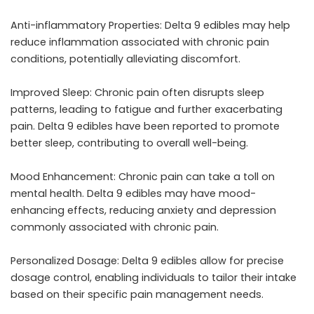
Anti-inflammatory Properties: Delta 9 edibles may help
reduce inflammation associated with chronic pain
conditions, potentially alleviating discomfort.
Improved Sleep: Chronic pain often disrupts sleep
patterns, leading to fatigue and further exacerbating
pain. Delta 9 edibles have been reported to promote
better sleep, contributing to overall well-being.
Mood Enhancement: Chronic pain can take a toll on
mental health. Delta 9 edibles may have mood-
enhancing effects, reducing anxiety and depression
commonly associated with chronic pain.
Personalized Dosage: Delta 9 edibles allow for precise
dosage control, enabling individuals to tailor their intake
based on their specific pain management needs.