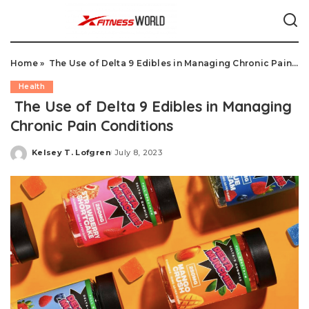
Home
»
The Use of Delta 9 Edibles in Managing Chronic Pain Conditions
Health
The Use of Delta 9 Edibles in Managing
Chronic Pain Conditions
Kelsey T. Lofgren
July 8, 2023
Posted
by