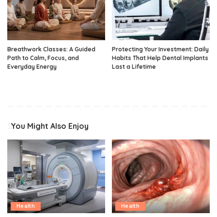
Breathwork Classes: A Guided
Protecting Your Investment: Daily
Path to Calm, Focus, and
Habits That Help Dental Implants
Everyday Energy
Last a Lifetime
You Might Also Enjoy
Health
Health