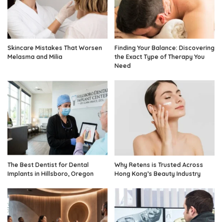
Skincare Mistakes That Worsen
Finding Your Balance: Discovering
Melasma and Milia
the Exact Type of Therapy You
Need
The Best Dentist for Dental
Why Retens is Trusted Across
Implants in Hillsboro, Oregon
Hong Kong’s Beauty Industry