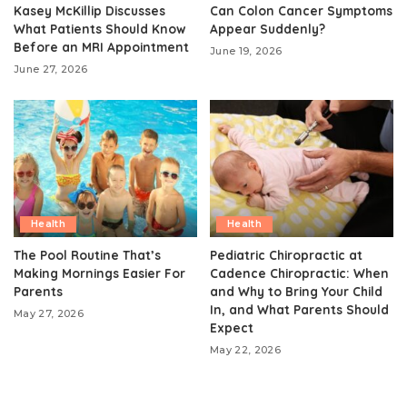
Kasey McKillip Discusses
Can Colon Cancer Symptoms
What Patients Should Know
Appear Suddenly?
Before an MRI Appointment
June 19, 2026
June 27, 2026
Health
Health
The Pool Routine That’s
Pediatric Chiropractic at
Making Mornings Easier For
Cadence Chiropractic: When
Parents
and Why to Bring Your Child
In, and What Parents Should
May 27, 2026
Expect
May 22, 2026