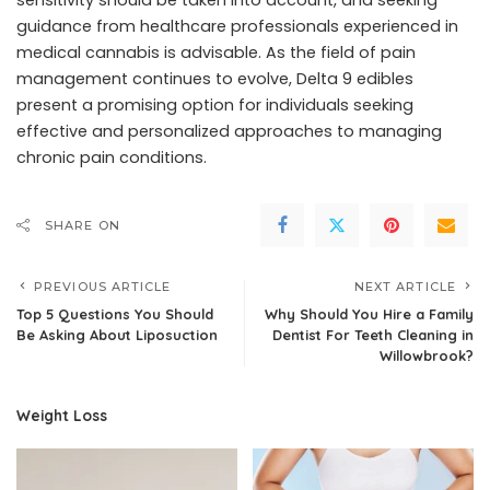
sensitivity should be taken into account, and seeking
guidance from healthcare professionals experienced in
medical cannabis is advisable. As the field of pain
management continues to evolve, Delta 9 edibles
present a promising option for individuals seeking
effective and personalized approaches to managing
chronic pain conditions.
SHARE ON
PREVIOUS ARTICLE
NEXT ARTICLE
Top 5 Questions You Should
Why Should You Hire a Family
Be Asking About Liposuction
Dentist For Teeth Cleaning in
Willowbrook?
Weight Loss