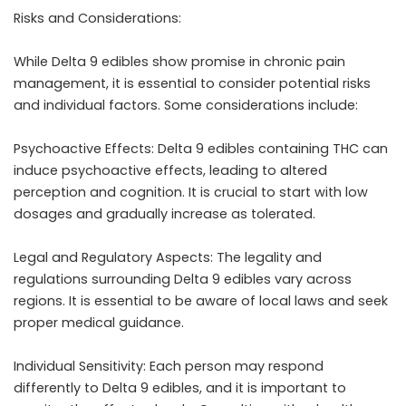
Risks and Considerations:
While Delta 9 edibles show promise in chronic pain
management, it is essential to consider potential risks
and individual factors. Some considerations include:
Psychoactive Effects: Delta 9 edibles containing THC can
induce psychoactive effects, leading to altered
perception and cognition. It is crucial to start with low
dosages and gradually increase as tolerated.
Legal and Regulatory Aspects: The legality and
regulations surrounding Delta 9 edibles vary across
regions. It is essential to be aware of local laws and seek
proper medical guidance.
Individual Sensitivity: Each person may respond
differently to Delta 9 edibles, and it is important to