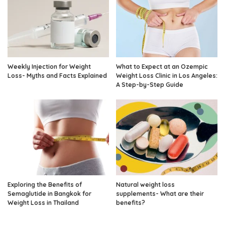
Weekly Injection for Weight
What to Expect at an Ozempic
Loss- Myths and Facts Explained
Weight Loss Clinic in Los Angeles:
A Step-by-Step Guide
Exploring the Benefits of
Natural weight loss
Semaglutide in Bangkok for
supplements- What are their
Weight Loss in Thailand
benefits?