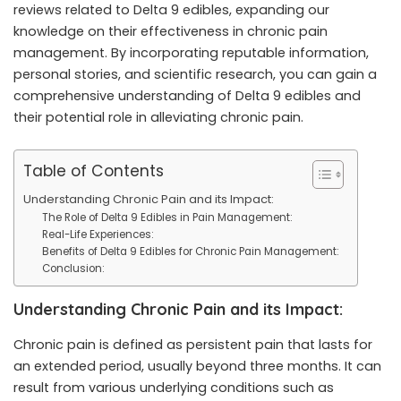
reviews related to Delta 9 edibles, expanding our
knowledge on their effectiveness in chronic pain
management. By incorporating reputable information,
personal stories, and scientific research, you can gain a
comprehensive understanding of Delta 9 edibles and
their potential role in alleviating chronic pain.
Table of Contents
Understanding Chronic Pain and its Impact:
The Role of Delta 9 Edibles in Pain Management:
Real-Life Experiences:
Benefits of Delta 9 Edibles for Chronic Pain Management:
Conclusion:
Understanding Chronic Pain and its Impact:
Chronic pain is defined as persistent pain that lasts for
an extended period, usually beyond three months. It can
result from various underlying conditions such as