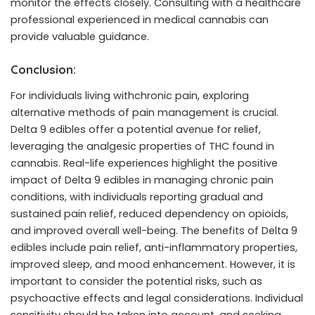
monitor the effects closely. Consulting with a healthcare
professional experienced in medical cannabis can
provide valuable guidance.
Conclusion:
For individuals living withchronic pain, exploring
alternative methods of pain management is crucial.
Delta 9 edibles offer a potential avenue for relief,
leveraging the analgesic properties of THC found in
cannabis. Real-life experiences highlight the positive
impact of Delta 9 edibles in managing chronic pain
conditions, with individuals reporting gradual and
sustained pain relief, reduced dependency on opioids,
and improved overall well-being. The benefits of Delta 9
edibles include pain relief, anti-inflammatory properties,
improved sleep, and mood enhancement. However, it is
important to consider the potential risks, such as
psychoactive effects and legal considerations. Individual