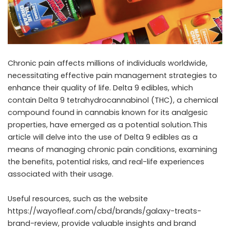
Chronic pain affects millions of individuals worldwide,
necessitating effective pain management strategies to
enhance their quality of life. Delta 9 edibles, which
contain Delta 9 tetrahydrocannabinol (THC), a chemical
compound found in cannabis known for its analgesic
properties, have emerged as a potential solution.This
article will delve into the use of Delta 9 edibles as a
means of managing chronic pain conditions, examining
the benefits, potential risks, and real-life experiences
associated with their usage.
Useful resources, such as the website
https://wayofleaf.com/cbd/brands/galaxy-treats-
brand-review
, provide valuable insights and brand