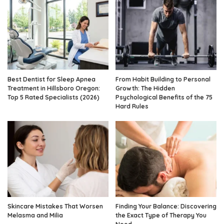
Best Dentist for Sleep Apnea
From Habit Building to Personal
Treatment in Hillsboro Oregon:
Growth: The Hidden
Top 5 Rated Specialists (2026)
Psychological Benefits of the 75
Hard Rules
Skincare Mistakes That Worsen
Finding Your Balance: Discovering
Melasma and Milia
the Exact Type of Therapy You