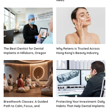
Need
The Best Dentist for Dental
Why Retens is Trusted Across
Implants in Hillsboro, Oregon
Hong Kong’s Beauty Industry
Breathwork Classes: A Guided
Protecting Your Investment: Daily
Path to Calm, Focus, and
Habits That Help Dental Implants