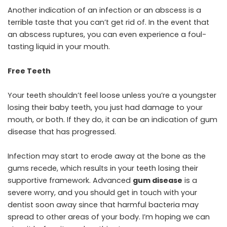
Another indication of an infection or an abscess is a
terrible taste that you can’t get rid of. In the event that
an abscess ruptures, you can even experience a foul-
tasting liquid in your mouth.
Free Teeth
Your teeth shouldn’t feel loose unless you’re a youngster
losing their baby teeth, you just had damage to your
mouth, or both. If they do, it can be an indication of gum
disease that has progressed.
Infection may start to erode away at the bone as the
gums recede, which results in your teeth losing their
supportive framework. Advanced
gum disease
is a
severe worry, and you should get in touch with your
dentist soon away since that harmful bacteria may
spread to other areas of your body. I’m hoping we can