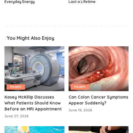
Everyday Energy
Last a Lifetime
You Might Also Enjoy
Health
Health
Kasey McKillip Discusses
Can Colon Cancer Symptoms
What Patients Should Know
Appear Suddenly?
Before an MRI Appointment
June 19, 2026
June 27, 2026