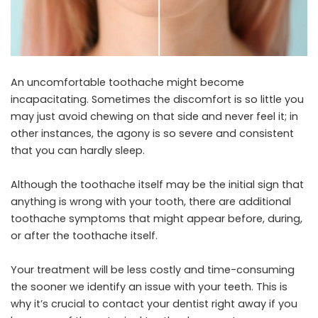
An uncomfortable toothache might become
incapacitating. Sometimes the discomfort is so little you
may just avoid chewing on that side and never feel it; in
other instances, the agony is so severe and consistent
that you can hardly sleep.
Although the toothache itself may be the initial sign that
anything is wrong with your tooth, there are additional
toothache symptoms that might appear before, during,
or after the toothache itself.
Your treatment will be less costly and time-consuming
the sooner we identify an issue with your teeth. This is
why it’s crucial to contact your dentist right away if you