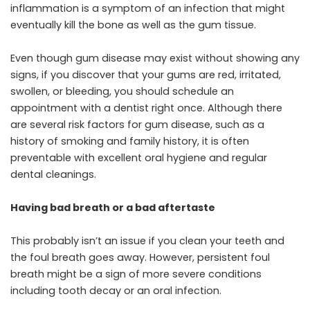
inflammation is a symptom of an infection that might
eventually kill the bone as well as the gum tissue.
Even though gum disease may exist without showing any
signs, if you discover that your gums are red, irritated,
swollen, or bleeding, you should schedule an
appointment with a dentist right once. Although there
are several risk factors for gum disease, such as a
history of smoking and family history, it is often
preventable with excellent oral hygiene and regular
dental cleanings.
Having bad breath or a bad aftertaste
This probably isn’t an issue if you clean your teeth and
the foul breath goes away. However, persistent foul
breath might be a sign of more severe conditions
including tooth decay or an oral infection.