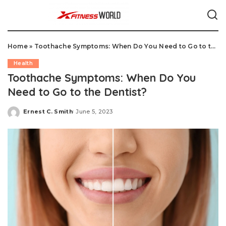
Home
»
Toothache Symptoms: When Do You Need to Go to the Dentist?
Health
Toothache Symptoms: When Do You
Need to Go to the Dentist?
Ernest C. Smith
June 5, 2023
Posted
by