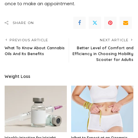
once to make an appointment.
SHARE ON
PREVIOUS ARTICLE
NEXT ARTICLE
What To Know About Cannabis
Better Level of Comfort and
Oils And Its Benefits
Efficiency in Choosing Mobility
Scooter for Adults
Weight Loss
Weekly Injection for Weight
What to Expect at an Ozempic