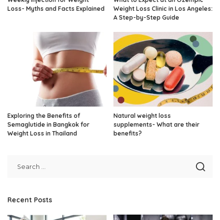
Loss- Myths and Facts Explained
Weight Loss Clinic in Los Angeles:
A Step-by-Step Guide
Exploring the Benefits of
Natural weight loss
Semaglutide in Bangkok for
supplements- What are their
Weight Loss in Thailand
benefits?
Recent Posts