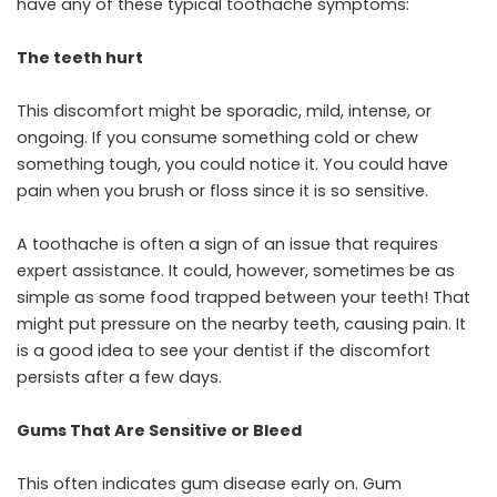
have any of these typical toothache symptoms:
The teeth hurt
This discomfort might be sporadic, mild, intense, or
ongoing. If you consume something cold or chew
something tough, you could notice it. You could have
pain when you brush or floss since it is so sensitive.
A toothache is often a sign of an issue that requires
expert assistance. It could, however, sometimes be as
simple as some food trapped between your teeth! That
might put pressure on the nearby teeth, causing pain. It
is a good idea to see your dentist if the discomfort
persists after a few days.
Gums That Are Sensitive or Bleed
This often indicates gum disease early on. Gum