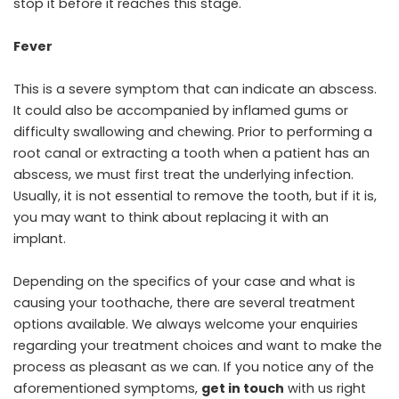
stop it before it reaches this stage.
Fever
This is a severe symptom that can indicate an abscess.
It could also be accompanied by inflamed gums or
difficulty swallowing and chewing. Prior to performing a
root canal or extracting a tooth when a patient has an
abscess, we must first treat the underlying infection.
Usually, it is not essential to remove the tooth, but if it is,
you may want to think about replacing it with an
implant.
Depending on the specifics of your case and what is
causing your toothache, there are several treatment
options available. We always welcome your enquiries
regarding your treatment choices and want to make the
process as pleasant as we can. If you notice any of the
aforementioned symptoms,
get in touch
with us right