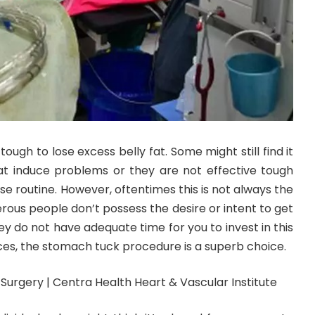
tough to lose excess belly fat. Some might still find it
at induce problems or they are not effective tough
se routine. However, oftentimes this is not always the
merous people don’t possess the desire or intent to get
they do not have adequate time for you to invest in this
ces, the stomach tuck procedure is a superb choice.