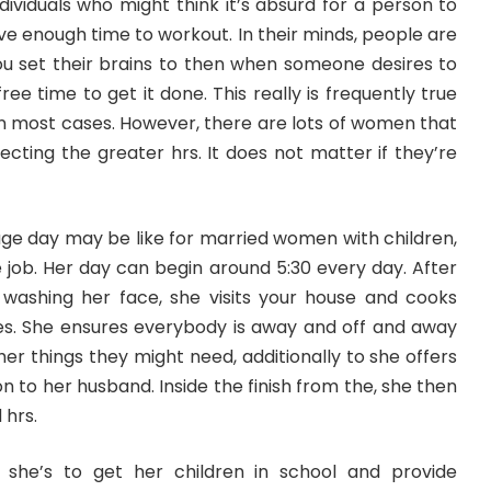
ndividuals who might think it’s absurd for a person to
ve enough time to workout. In their minds, people are
ou set their brains to then when someone desires to
ee time to get it done. This really is frequently true
en most cases. However, there are lots of women that
selecting the greater hrs. It does not matter if they’re
ge day may be like for married women with children,
job. Her day can begin around 5:30 every day. After
washing her face, she visits your house and cooks
ves. She ensures everybody is away and off and away
her things they might need, additionally to she offers
on to her husband. Inside the finish from the, she then
 hrs.
she’s to get her children in school and provide