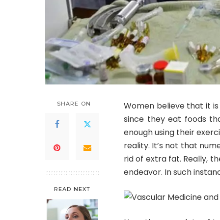
SHARE ON
Women believe that it is 
since they eat foods th
enough using their exerci
reality. It’s not that nu
rid of extra fat. Really, 
endeavor. In such instan
READ NEXT