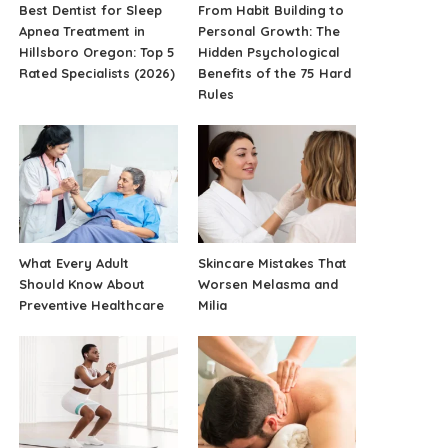
Best Dentist for Sleep
From Habit Building to
Apnea Treatment in
Personal Growth: The
Hillsboro Oregon: Top 5
Hidden Psychological
Rated Specialists (2026)
Benefits of the 75 Hard
Rules
What Every Adult
Skincare Mistakes That
Should Know About
Worsen Melasma and
Preventive Healthcare
Milia