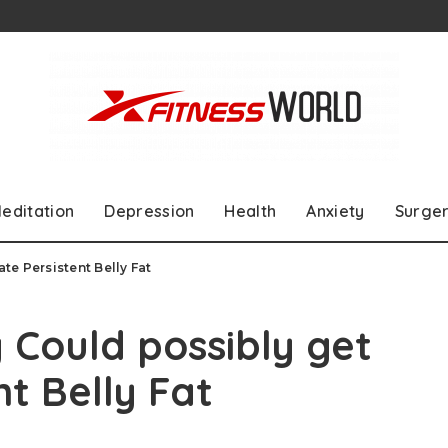
editation
Depression
Health
Anxiety
Surge
e Persistent Belly Fat
Could possibly get
nt Belly Fat