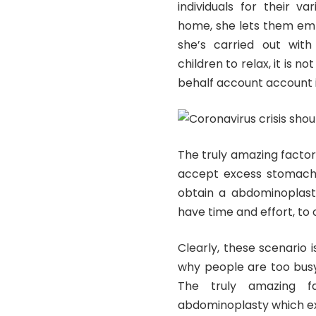
individuals for their v
home, she lets them em
she’s carried out with 
children to relax, it is n
behalf account account i
The truly amazing factor
accept excess stomach 
obtain a abdominoplast
have time and effort, t
Clearly, these scenario 
why people are too busy
The truly amazing f
abdominoplasty which exis