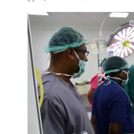
Posted
by