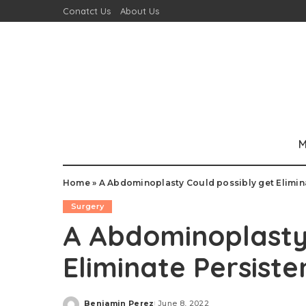
Conatct Us
About Us
M
Home
»
A Abdominoplasty Could possibly get Eliminat
Surgery
A Abdominoplasty 
Eliminate Persiste
Benjamin Perez
June 8, 2022