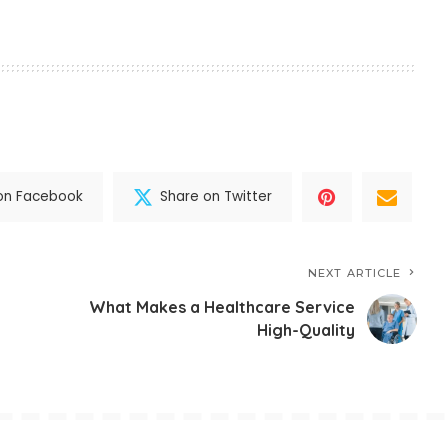
on Facebook
Share on Twitter
NEXT ARTICLE
What Makes a Healthcare Service
High-Quality