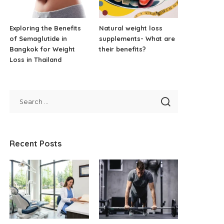
Exploring the Benefits
Natural weight loss
of Semaglutide in
supplements- What are
Bangkok for Weight
their benefits?
Loss in Thailand
Recent Posts