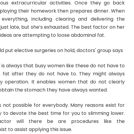
arious extracurricular activities. Once they go back
ploying their homework then prepares dinner. When
everything, including clearing and delivering the
ot just late, but she’s exhausted. The best factor on her
deas are attempting to loose abdominal fat.
 is always that busy women like these do not have to
fat after they do not have to. They might always
y operation. It enables women that do not clearly
o obtain the stomach they have always wanted.
is not possible for everybody. Many reasons exist for
 to devote the best time for you to slimming lower.
actor will there be are procedures like the
t to assist applying this issue.