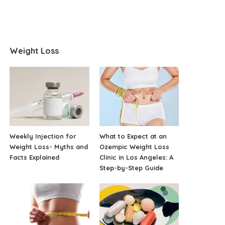
Weight Loss
Weekly Injection for
What to Expect at an
Weight Loss- Myths and
Ozempic Weight Loss
Facts Explained
Clinic in Los Angeles: A
Step-by-Step Guide