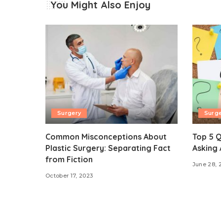
You Might Also Enjoy
Surgery
Surg
Common Misconceptions About
Top 5 Q
Plastic Surgery: Separating Fact
Asking 
from Fiction
June 28, 
October 17, 2023