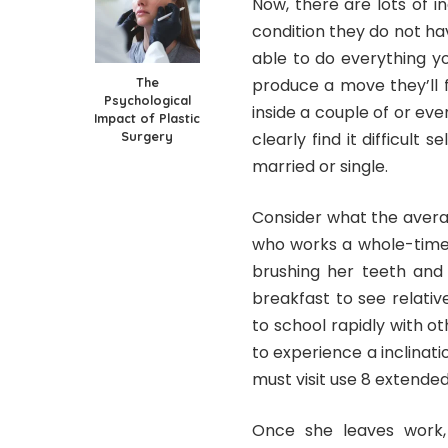
Now, there are lots of i
condition they do not ha
able to do everything y
The
produce a move they’ll fr
Psychological
inside a couple of or ev
Impact of Plastic
Surgery
clearly find it difficult 
married or single.
Consider what the avera
who works a whole-time 
brushing her teeth and 
breakfast to see relati
to school rapidly with ot
to experience a inclinati
must visit use 8 extended
Once she leaves work, 