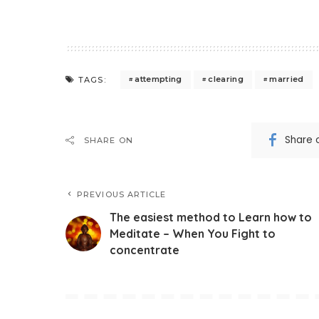
attempting
clearing
married
TAGS:
Share 
SHARE ON
PREVIOUS ARTICLE
The easiest method to Learn how to
Meditate – When You Fight to
concentrate