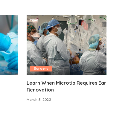
Surgery
Learn When Microtia Requires Ear
Renovation
March 5, 2022