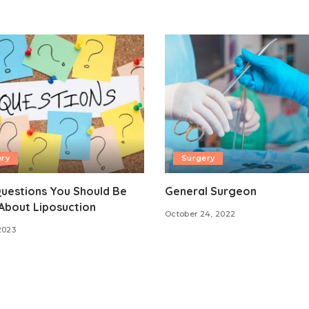
ery
Surgery
uestions You Should Be
General Surgeon
About Liposuction
October 24, 2022
2023