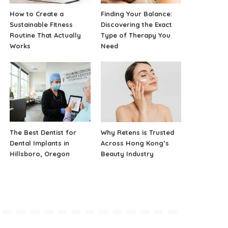
How to Create a
Finding Your Balance:
Sustainable Fitness
Discovering the Exact
Routine That Actually
Type of Therapy You
Works
Need
The Best Dentist for
Why Retens is Trusted
Dental Implants in
Across Hong Kong’s
Hillsboro, Oregon
Beauty Industry