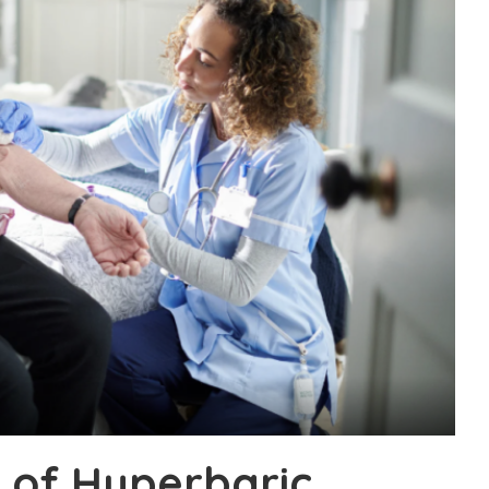
 of Hyperbaric