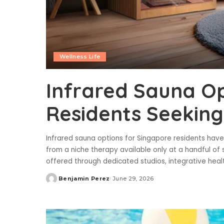
Wellness Life
Infrared Sauna Op
Residents Seeking
Infrared sauna options for Singapore residents hav
from a niche therapy available only at a handful of 
offered through dedicated studios, integrative healt
Benjamin Perez
June 29, 2026
Posted
by