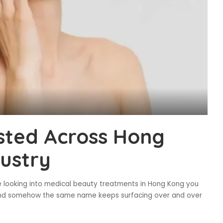
sted Across Hong
ustry
looking into medical beauty treatments in Hong Kong you
 and somehow the same name keeps surfacing over and over