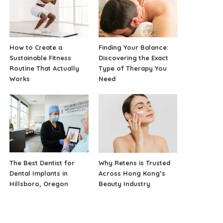
How to Create a
Finding Your Balance:
Sustainable Fitness
Discovering the Exact
Routine That Actually
Type of Therapy You
Works
Need
The Best Dentist for
Why Retens is Trusted
Dental Implants in
Across Hong Kong’s
Hillsboro, Oregon
Beauty Industry