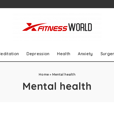
editation
Depression
Health
Anxiety
Surge
Home
»
Mental health
Mental health