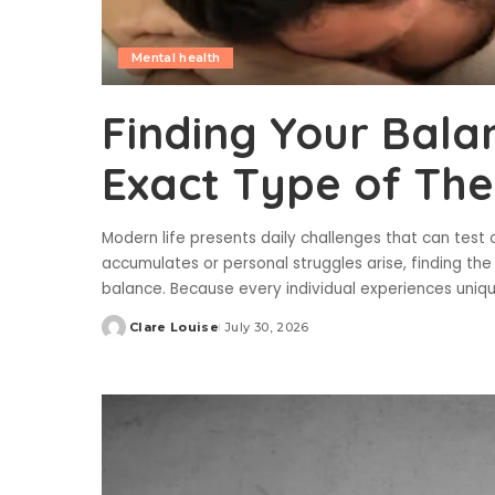
Mental health
Finding Your Bala
Exact Type of Th
Modern life presents daily challenges that can test 
accumulates or personal struggles arise, finding the
balance. Because every individual experiences uniq
Clare Louise
July 30, 2026
Posted
by