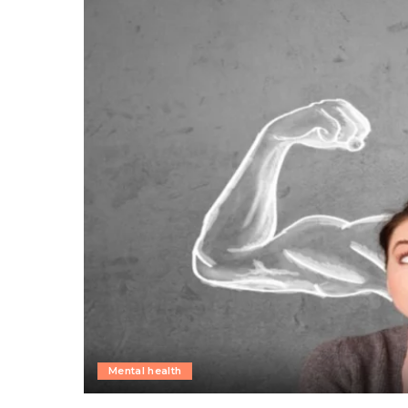
Mental health