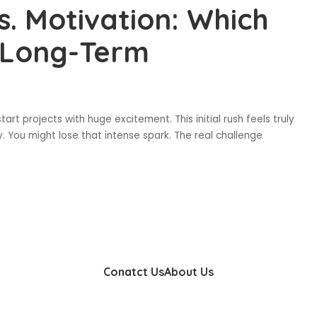
s. Motivation: Which
s Long-Term
start projects with huge excitement. This initial rush feels truly
 You might lose that intense spark. The real challenge
Conatct Us
About Us