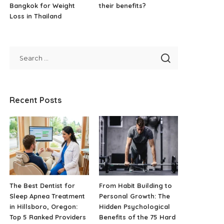
Bangkok for Weight
their benefits?
Loss in Thailand
Recent Posts
The Best Dentist for
From Habit Building to
Sleep Apnea Treatment
Personal Growth: The
in Hillsboro, Oregon:
Hidden Psychological
Top 5 Ranked Providers
Benefits of the 75 Hard