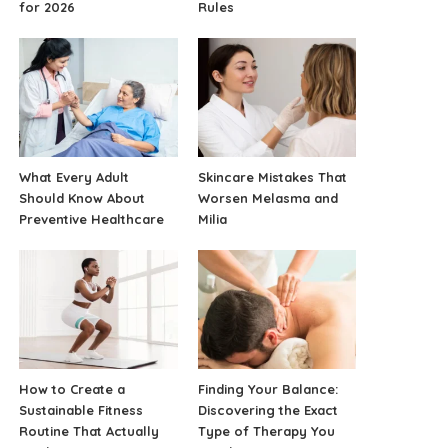
for 2026
Rules
What Every Adult
Skincare Mistakes That
Should Know About
Worsen Melasma and
Preventive Healthcare
Milia
How to Create a
Finding Your Balance:
Sustainable Fitness
Discovering the Exact
Routine That Actually
Type of Therapy You