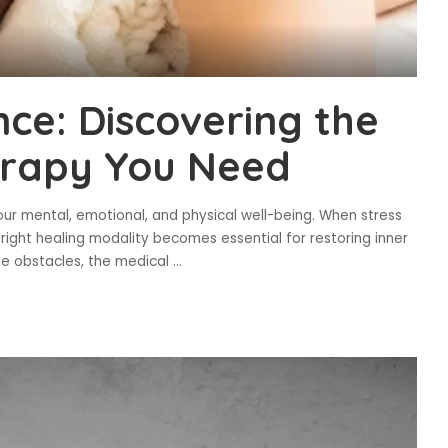
nce: Discovering the
erapy You Need
our mental, emotional, and physical well-being. When stress
 right healing modality becomes essential for restoring inner
ue obstacles, the medical
...