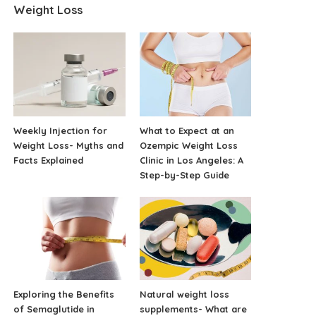
Weight Loss
Weekly Injection for
What to Expect at an
Weight Loss- Myths and
Ozempic Weight Loss
Facts Explained
Clinic in Los Angeles: A
Step-by-Step Guide
Exploring the Benefits
Natural weight loss
of Semaglutide in
supplements- What are