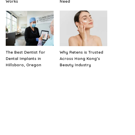
Works
Need
The Best Dentist for
Why Retens is Trusted
Dental Implants in
Across Hong Kong’s
Hillsboro, Oregon
Beauty Industry