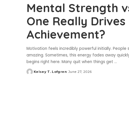
Mental Strength v
One Really Drive
Achievement?
Motivation feels incredibly powerful initially. People 
amazing. Sometimes, this energy fades away quickly.
begins right here. Many quit when things get
...
Kelsey T. Lofgren
June 27, 2026
Posted
by