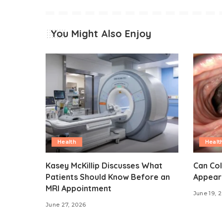
You Might Also Enjoy
Health
Healt
Kasey McKillip Discusses What
Can Co
Patients Should Know Before an
Appear
MRI Appointment
June 19, 
June 27, 2026