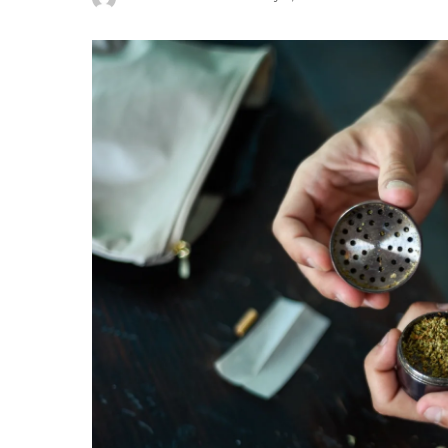
Posted
by