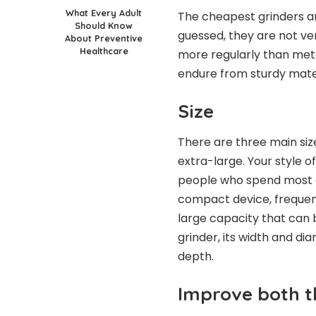
What Every Adult
The cheapest grinders a
Should Know
guessed, they are not ver
About Preventive
Healthcare
more regularly than meta
endure from sturdy mater
Size
There are three main siz
extra-large. Your style of
people who spend most o
compact device, frequent
large capacity that can 
grinder, its width and d
depth.
Improve both t