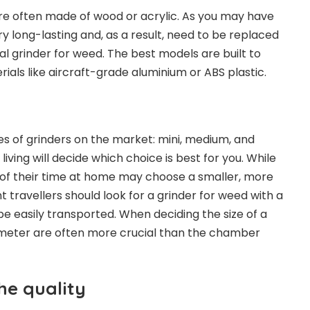
re often made of wood or acrylic. As you may have
y long-lasting and, as a result, need to be replaced
l grinder for weed. The best models are built to
ials like aircraft-grade aluminium or ABS plastic.
es of grinders on the market: mini, medium, and
 living will decide which choice is best for you. While
f their time at home may choose a smaller, more
 travellers should look for a
grinder for weed
with a
be easily transported. When deciding the size of a
iameter are often more crucial than the chamber
he quality