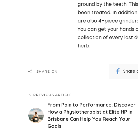
ground by the teeth. Thi
been treated. In addition
are also 4-piece grinders
You can get your hands on
collection of every last d
herb.
Share 
SHARE ON
PREVIOUS ARTICLE
From Pain to Performance: Discover
How a Physiotherapist at Elite HP in
Brisbane Can Help You Reach Your
Goals