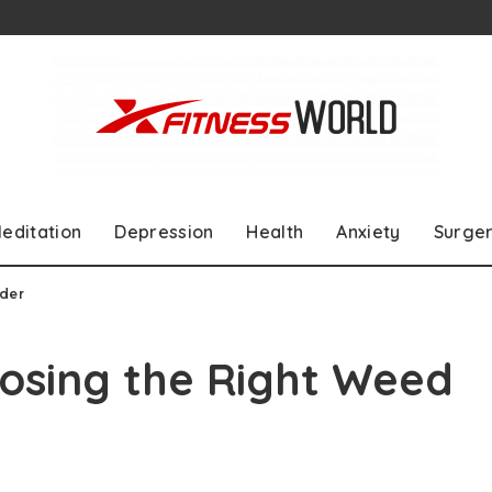
editation
Depression
Health
Anxiety
Surge
nder
oosing the Right Weed