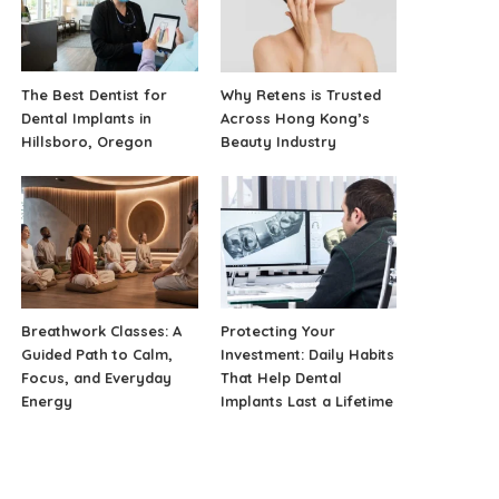
The Best Dentist for
Why Retens is Trusted
Dental Implants in
Across Hong Kong’s
Hillsboro, Oregon
Beauty Industry
Breathwork Classes: A
Protecting Your
Guided Path to Calm,
Investment: Daily Habits
Focus, and Everyday
That Help Dental
Energy
Implants Last a Lifetime