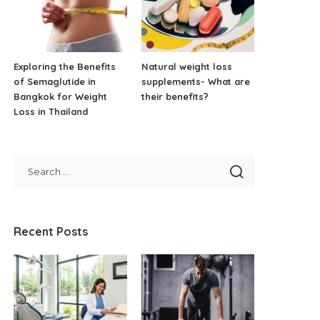
Exploring the Benefits
Natural weight loss
of Semaglutide in
supplements- What are
Bangkok for Weight
their benefits?
Loss in Thailand
Recent Posts