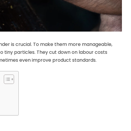
rinder is crucial. To make them more manageable,
to tiny particles. They cut down on labour costs
ometimes even improve product standards.