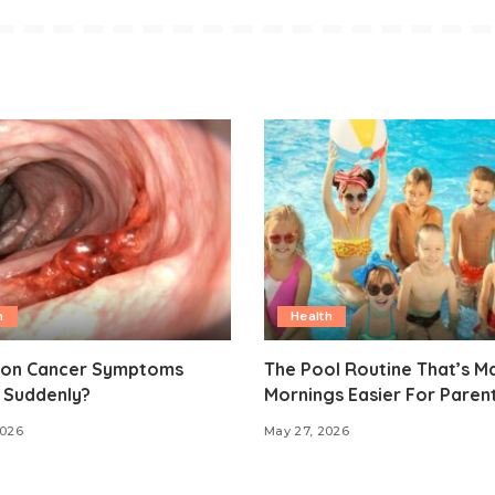
h
Health
lon Cancer Symptoms
The Pool Routine That’s M
 Suddenly?
Mornings Easier For Paren
2026
May 27, 2026