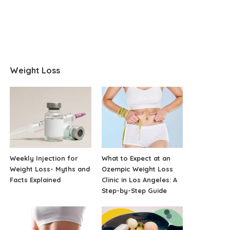
Weight Loss
Weekly Injection for
What to Expect at an
Weight Loss- Myths and
Ozempic Weight Loss
Facts Explained
Clinic in Los Angeles: A
Step-by-Step Guide