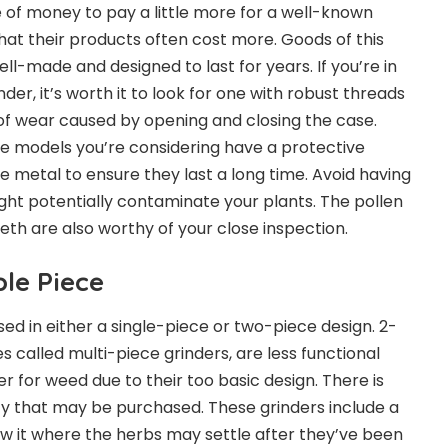
e of money to pay a little more for a well-known
hat their products often cost more. Goods of this
l-made and designed to last for years. If you’re in
der, it’s worth it to look for one with robust threads
of wear caused by opening and closing the case.
e models you’re considering have a protective
the metal to ensure they last a long time. Avoid having
ght potentially contaminate your plants. The pollen
teeth are also worthy of your close inspection.
ple Piece
d in either a single-piece or two-piece design. 2-
 called multi-piece grinders, are less functional
er for weed due to their too basic design. There is
ty that may be purchased. These grinders include a
w it where the herbs may settle after they’ve been