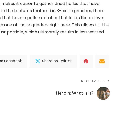
s makes it easier to gather dried herbs that have
 to the features featured in 3-piece grinders, there
 that have a pollen catcher that looks like a sieve.
 one of those grinders right here. This allows for the
ust particle, which ultimately results in less wasted
on Facebook
Share on Twitter
NEXT ARTICLE
Heroin: What Is It?