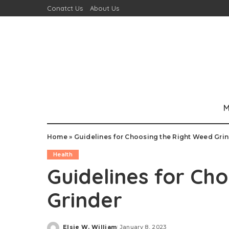
Conatct Us
About Us
M
Home
»
Guidelines for Choosing the Right Weed Gri
Health
Guidelines for Ch
Grinder
Elsie W. William
January 8, 2023