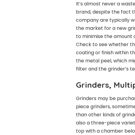
It’s almost never a wast
brand, despite the fact t
company are typically wel
the market for a new grin
to minimise the amount 
Check to see whether th
coating or finish within 
the metal peel, which mi
filter and the grinder’s 
Grinders, Multi
Grinders may be purchase
piece grinders, sometimes
than other kinds of grind
also a three-piece varie
top with a chamber belo