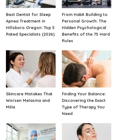
Best Dentist for Sleep
From Habit Building to
Apnea Treatment in
Personal Growth: The
Hillsboro Oregon: Top 5
Hidden Psychological
Rated Specialists (2026)
Benefits of the 75 Hard
Rules
Skincare Mistakes That
Finding Your Balance:
Worsen Melasma and
Discovering the Exact
Milia
Type of Therapy You
Need