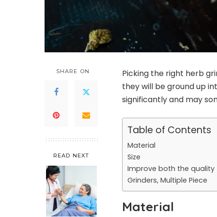
SHARE ON
Picking the right herb g
they will be ground up in
significantly and may s
Table of Contents
Material
READ NEXT
Size
Improve both the quality
Grinders, Multiple Piece
Material