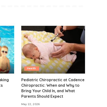
Health
aking
Pediatric Chiropractic at Cadence
ts
Chiropractic: When and Why to
Bring Your Child In, and What
Parents Should Expect
May 22, 2026