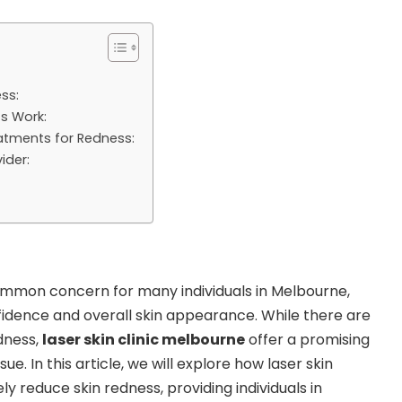
ss:
s Work:
eatments for Redness:
ider:
ommon concern for many individuals in Melbourne,
fidence and overall skin appearance. While there are
dness,
laser skin clinic melbourne
offer a promising
sue. In this article, we will explore how laser skin
y reduce skin redness, providing individuals in