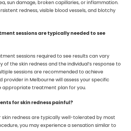
ea, sun damage, broken capillaries, or inflammation.
sistent redness, visible blood vessels, and blotchy
tment sessions are typically needed to see
tment sessions required to see results can vary
 of the skin redness and the individual’s response to
ultiple sessions are recommended to achieve
ed provider in Melbourne will assess your specific
 appropriate treatment plan for you.
ments for skin redness painful?
r skin redness are typically well-tolerated by most
rocedure, you may experience a sensation similar to