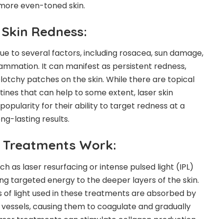
 more even-toned skin.
Skin Redness:
ue to several factors, including rosacea, sun damage,
flammation. It can manifest as persistent redness,
 blotchy patches on the skin. While there are topical
ines that can help to some extent, laser skin
pularity for their ability to target redness at a
ng-lasting results.
 Treatments Work:
ch as laser resurfacing or intense pulsed light (IPL)
ng targeted energy to the deeper layers of the skin.
 of light used in these treatments are absorbed by
 vessels, causing them to coagulate and gradually