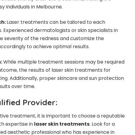
y individuals in Melbourne.
ch:
Laser treatments can be tailored to each
s. Experienced dermatologists or skin specialists in
e severity of the redness and customize the
cordingly to achieve optimal results.
:
While multiple treatment sessions may be required
tcome, the results of laser skin treatments for
ing. Additionally, proper skincare and sun protection
ults over time.
ified Provider:
tive treatment, it is important to choose a reputable
th expertise in
laser skin treatments
. Look for a
fied aesthetic professional who has experience in