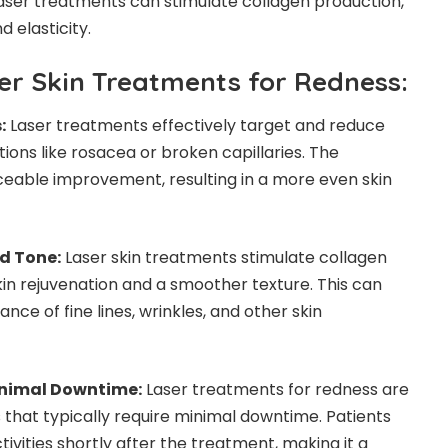
 laser treatments can stimulate collagen production,
d elasticity.
ser Skin Treatments for Redness:
:
Laser treatments effectively target and reduce
ions like rosacea or broken capillaries. The
eable improvement, resulting in a more even skin
d Tone:
Laser skin treatments stimulate collagen
in rejuvenation and a smoother texture. This can
nce of fine lines, wrinkles, and other skin
inimal Downtime:
Laser treatments for redness are
that typically require minimal downtime. Patients
tivities shortly after the treatment, making it a