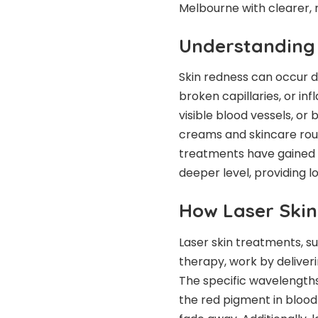
Melbourne with clearer,
Understanding 
Skin redness can occur d
broken capillaries, or in
visible blood vessels, or
creams and skincare rout
treatments have gained po
deeper level, providing lo
How Laser Skin
Laser skin treatments, su
therapy, work by deliveri
The specific wavelengths
the red pigment in blood