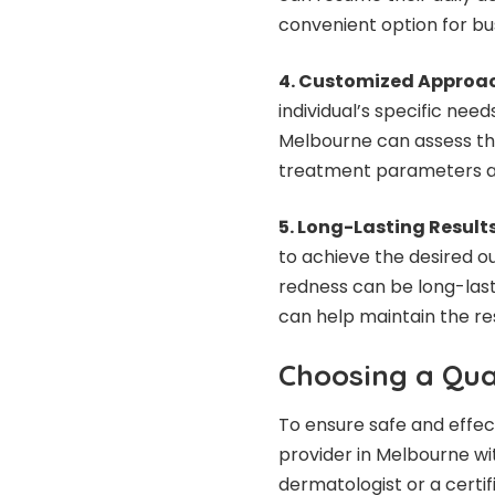
convenient option for bus
4. Customized Approa
individual’s specific need
Melbourne can assess th
treatment parameters ac
5. Long-Lasting Results
to achieve the desired ou
redness can be long-last
can help maintain the res
Choosing a Qual
To ensure safe and effec
provider in Melbourne wi
dermatologist or a certi