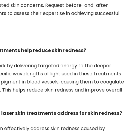
lated skin concerns. Request before-and-after
ts to assess their expertise in achieving successful
eatments help reduce skin redness?
rk by delivering targeted energy to the deeper
pecific wavelengths of light used in these treatments
pigment in blood vessels, causing them to coagulate
 This helps reduce skin redness and improve overall
 laser skin treatments address for skin redness?
n effectively address skin redness caused by