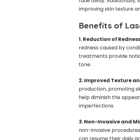
fade away. Additionally,
improving skin texture an
Benefits of La
1. Reduction of Redness
redness caused by condit
treatments provide notic
tone.
2. Improved Texture an
production, promoting sk
help diminish the appeara
imperfections.
3. Non-Invasive and M
non-invasive procedures 
can resume their daily ac