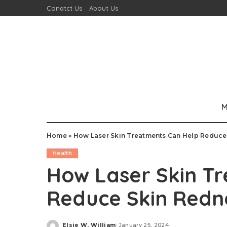
Conatct Us
About Us
M
Home
»
How Laser Skin Treatments Can Help Reduce
Health
How Laser Skin T
Reduce Skin Redn
Elsie W. William
January 25, 2024