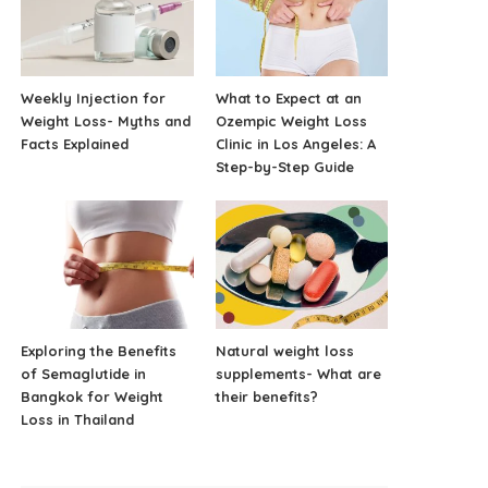
Weekly Injection for
What to Expect at an
Weight Loss- Myths and
Ozempic Weight Loss
Facts Explained
Clinic in Los Angeles: A
Step-by-Step Guide
Exploring the Benefits
Natural weight loss
of Semaglutide in
supplements- What are
Bangkok for Weight
their benefits?
Loss in Thailand