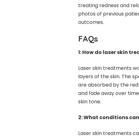
treating redness and re
photos of previous patien
outcomes.
FAQs
1: How do laser skin tr
Laser skin treatments wo
layers of the skin. The s
are absorbed by the red 
and fade away over time.
skin tone.
2: What conditions can
Laser skin treatments ca