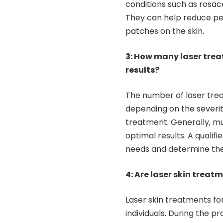
conditions such as rosac
They can help reduce per
patches on the skin.
3: How many laser trea
results?
The number of laser trea
depending on the severity
treatment. Generally, m
optimal results. A qualifi
needs and determine the
4: Are laser skin treat
Laser skin treatments fo
individuals. During the p