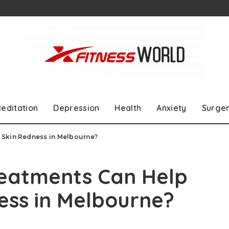
editation
Depression
Health
Anxiety
Surge
 Skin Redness in Melbourne?
reatments Can Help
ess in Melbourne?