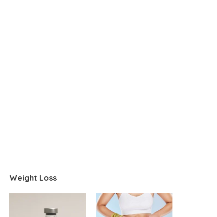
Weight Loss