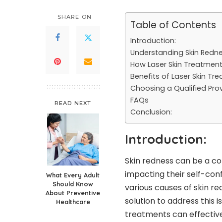
SHARE ON
Table of Contents
Introduction:
Understanding Skin Redne
How Laser Skin Treatment
Benefits of Laser Skin Tr
Choosing a Qualified Prov
FAQs
READ NEXT
Conclusion:
Introduction:
Skin redness can be a c
impacting their self-con
What Every Adult
Should Know
various causes of skin re
About Preventive
solution to address this is
Healthcare
treatments can effectivel