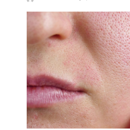
Posted
by