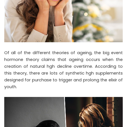
Of all of the different theories of ageing, the big event
hormone theory claims that ageing occurs when the
creation of natural hgh decline overtime. According to
this theory, there are lots of synthetic hgh supplements
designed for purchase to trigger and prolong the elixir of
youth.