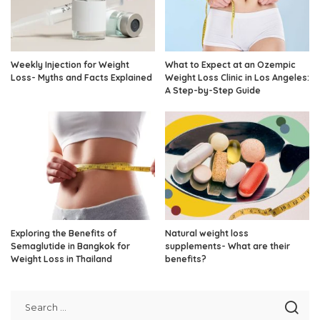
Weekly Injection for Weight
What to Expect at an Ozempic
Loss- Myths and Facts Explained
Weight Loss Clinic in Los Angeles:
A Step-by-Step Guide
Exploring the Benefits of
Natural weight loss
Semaglutide in Bangkok for
supplements- What are their
Weight Loss in Thailand
benefits?