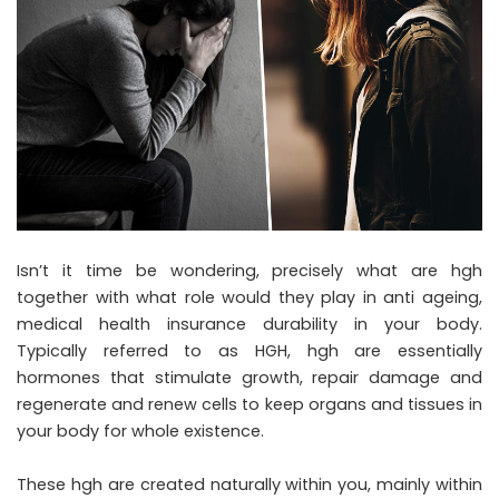
Isn’t it time be wondering, precisely what are hgh
together with what role would they play in anti ageing,
medical health insurance durability in your body.
Typically referred to as HGH, hgh are essentially
hormones that stimulate growth, repair damage and
regenerate and renew cells to keep organs and tissues in
your body for whole existence.
These hgh are created naturally within you, mainly within