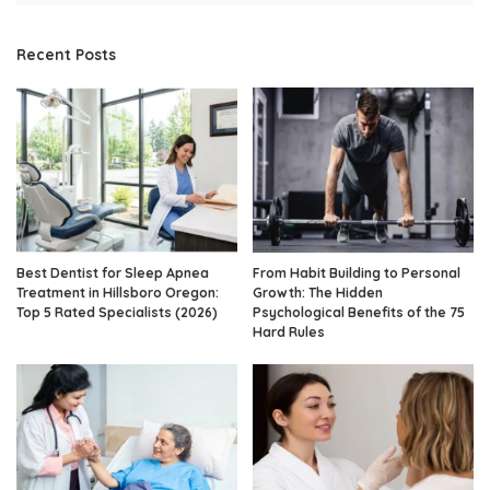
Recent Posts
Best Dentist for Sleep Apnea
From Habit Building to Personal
Treatment in Hillsboro Oregon:
Growth: The Hidden
Top 5 Rated Specialists (2026)
Psychological Benefits of the 75
Hard Rules