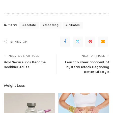
acetate
flooding
initiates
TAGS:
SHARE ON
PREVIOUS ARTICLE
NEXT ARTICLE
How Secure Kids Become
Learn to steer apparent of
Healthier Adults
hysteria Attack Regarding
Better Lifestyle
Weight Loss