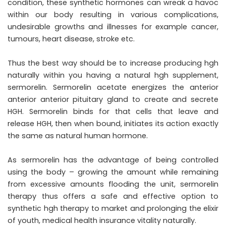
condition, these synthetic hormones can wreak a havoc
within our body resulting in various complications,
undesirable growths and illnesses for example cancer,
tumours, heart disease, stroke etc.
Thus the best way should be to increase producing hgh
naturally within you having a natural hgh supplement,
sermorelin. Sermorelin acetate energizes the anterior
anterior anterior pituitary gland to create and secrete
HGH. Sermorelin binds for that cells that leave and
release HGH, then when bound, initiates its action exactly
the same as natural human hormone.
As sermorelin has the advantage of being controlled
using the body – growing the amount while remaining
from excessive amounts flooding the unit, sermorelin
therapy thus offers a safe and effective option to
synthetic hgh therapy to market and prolonging the elixir
of youth, medical health insurance vitality naturally.