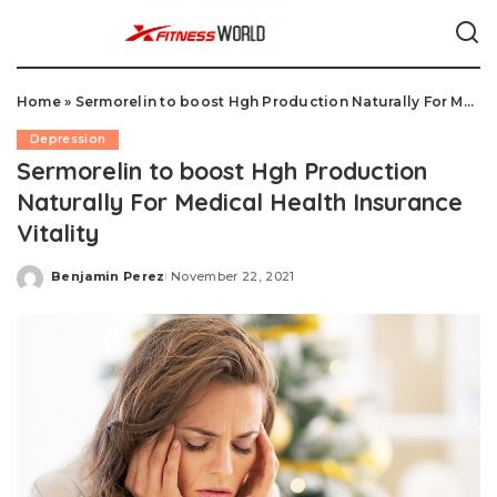
Home
»
Sermorelin to boost Hgh Production Naturally For Medical Health Insurance Vitality
Depression
Sermorelin to boost Hgh Production
Naturally For Medical Health Insurance
Vitality
Benjamin Perez
November 22, 2021
Posted
by