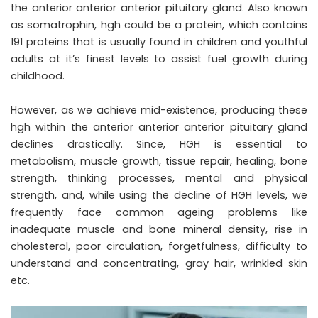
the anterior anterior anterior pituitary gland. Also known
as somatrophin, hgh could be a protein, which contains
191 proteins that is usually found in children and youthful
adults at it’s finest levels to assist fuel growth during
childhood.
However, as we achieve mid-existence, producing these
hgh within the anterior anterior anterior pituitary gland
declines drastically. Since, HGH is essential to
metabolism, muscle growth, tissue repair, healing, bone
strength, thinking processes, mental and physical
strength, and, while using the decline of HGH levels, we
frequently face common ageing problems like
inadequate muscle and bone mineral density, rise in
cholesterol, poor circulation, forgetfulness, difficulty to
understand and concentrating, gray hair, wrinkled skin
etc.