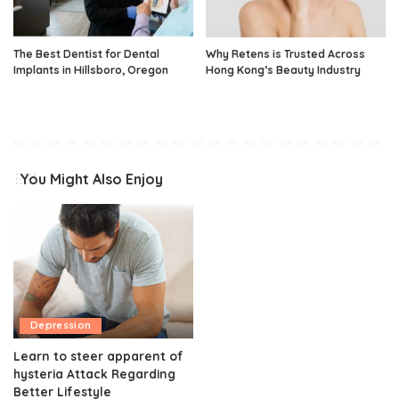
The Best Dentist for Dental
Why Retens is Trusted Across
Implants in Hillsboro, Oregon
Hong Kong’s Beauty Industry
You Might Also Enjoy
Depression
Learn to steer apparent of
hysteria Attack Regarding
Better Lifestyle