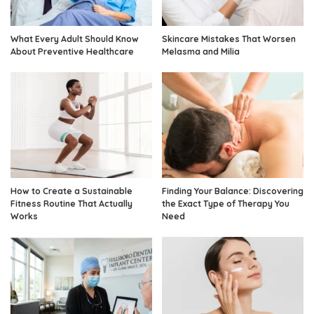
What Every Adult Should Know
Skincare Mistakes That Worsen
About Preventive Healthcare
Melasma and Milia
How to Create a Sustainable
Finding Your Balance: Discovering
Fitness Routine That Actually
the Exact Type of Therapy You
Works
Need