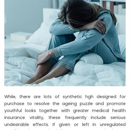
While, there are lots of synthetic hgh designed for
purchase to resolve the ageing puzzle and promote
youthful looks together with greater medical health
insurance vitality, these frequently include serious
undesirable effects. If given or left in unregulated