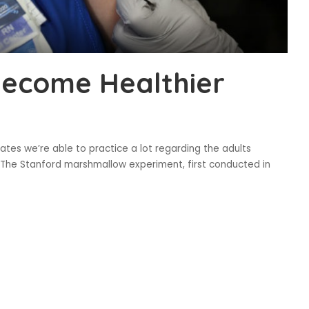
Become Healthier
tes we’re able to practice a lot regarding the adults
t. The Stanford marshmallow experiment, first conducted in