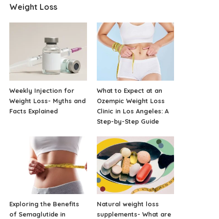
Weight Loss
Weekly Injection for
What to Expect at an
Weight Loss- Myths and
Ozempic Weight Loss
Facts Explained
Clinic in Los Angeles: A
Step-by-Step Guide
Exploring the Benefits
Natural weight loss
of Semaglutide in
supplements- What are