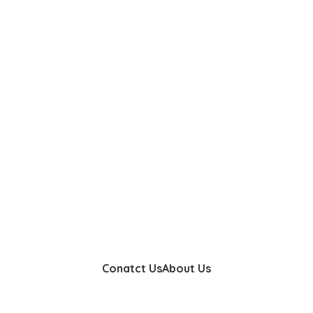
Conatct Us
About Us