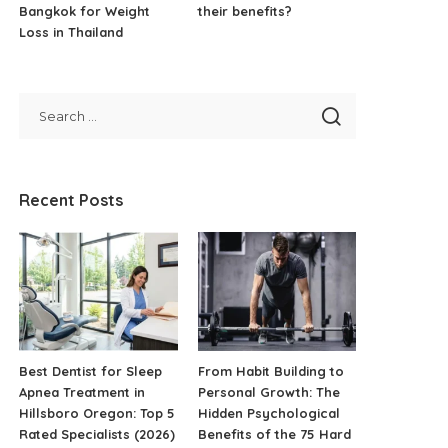
Bangkok for Weight
their benefits?
Loss in Thailand
Recent Posts
Best Dentist for Sleep
From Habit Building to
Apnea Treatment in
Personal Growth: The
Hillsboro Oregon: Top 5
Hidden Psychological
Rated Specialists (2026)
Benefits of the 75 Hard