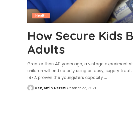
Health
How Secure Kids 
Adults
Greater than 40 years ago, a vintage experiment sta
children will end up only using an easy, sugary trea
1972, proven the youngsters capacity
...
Benjamin Perez
October 22, 2021
Posted
by