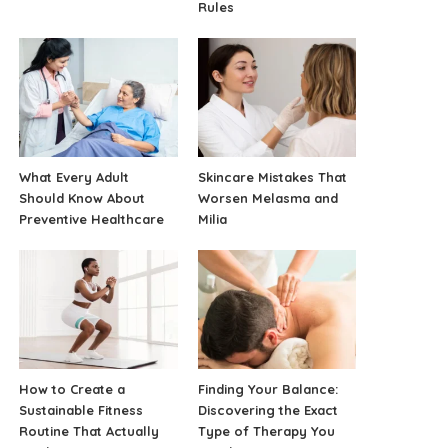
Rules
What Every Adult
Skincare Mistakes That
Should Know About
Worsen Melasma and
Preventive Healthcare
Milia
How to Create a
Finding Your Balance:
Sustainable Fitness
Discovering the Exact
Routine That Actually
Type of Therapy You