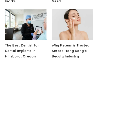
Works
Need
The Best Dentist for
Why Retens is Trusted
Dental Implants in
Across Hong Kong’s
Hillsboro, Oregon
Beauty Industry