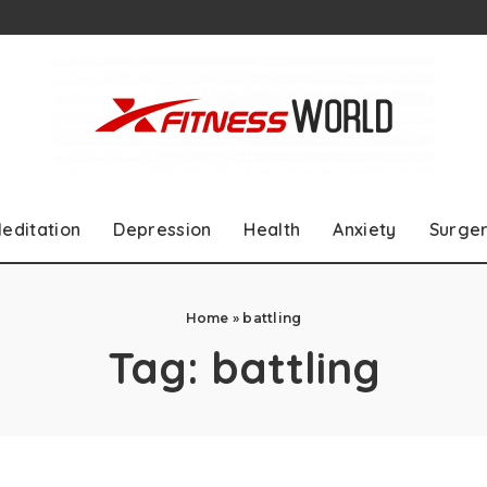
editation
Depression
Health
Anxiety
Surge
Home
»
battling
Tag:
battling