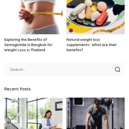
Exploring the Benefits of
Natural weight loss
Semaglutide in Bangkok for
supplements- What are their
Weight Loss in Thailand
benefits?
Recent Posts