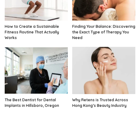
How to Create a Sustainable
Finding Your Balance: Discovering
Fitness Routine That Actually
the Exact Type of Therapy You
Works
Need
The Best Dentist for Dental
Why Retens is Trusted Across
Implants in Hillsboro, Oregon
Hong Kong’s Beauty Industry