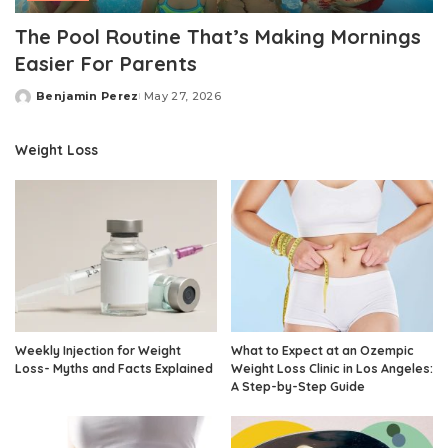
The Pool Routine That’s Making Mornings
Easier For Parents
Benjamin Perez
May 27, 2026
Posted
by
Weight Loss
Weekly Injection for Weight
What to Expect at an Ozempic
Loss- Myths and Facts Explained
Weight Loss Clinic in Los Angeles:
A Step-by-Step Guide