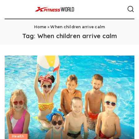
Home
»
When children arrive calm
Tag:
When children arrive calm
Health