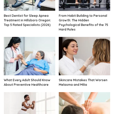
Best Dentist for Sleep Apnea
From Habit Building to Personal
Treatment in Hillsboro Oregon:
Growth: The Hidden
Top 5 Rated Specialists (2026)
Psychological Benefits of the 75
Hard Rules
What Every Adult Should Know
Skincare Mistakes That Worsen
About Preventive Healthcare
Melasma and Milia