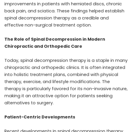
improvements in patients with herniated discs, chronic
back pain, and sciatica. These findings helped establish
spinal decompression therapy as a credible and
effective non-surgical treatment option.
The Role of Spinal Decompression in Modern
Chiropractic and Orthopedic Care
Today, spinal decompression therapy is a staple in many
chiropractic and orthopedic clinics. It is often integrated
into holistic treatment plans, combined with physical
therapy, exercise, and lifestyle modifications. The
therapy is particularly favored for its non-invasive nature,
making it an attractive option for patients seeking
alternatives to surgery.
Patient-Centric Developments
Recent developments in spinal decompression therapy