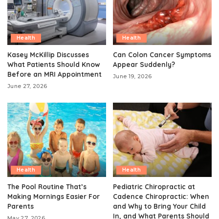
Health
Health
Kasey McKillip Discusses
Can Colon Cancer Symptoms
What Patients Should Know
Appear Suddenly?
Before an MRI Appointment
June 19, 2026
June 27, 2026
Health
Health
The Pool Routine That’s
Pediatric Chiropractic at
Making Mornings Easier For
Cadence Chiropractic: When
Parents
and Why to Bring Your Child
In, and What Parents Should
May 27, 2026