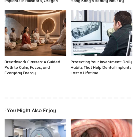
Implants in Hillsboro, Oregon
Hong Kong’s Beauty Industry
Breathwork Classes: A Guided
Protecting Your Investment: Daily
Path to Calm, Focus, and
Habits That Help Dental Implants
Everyday Energy
Last a Lifetime
You Might Also Enjoy