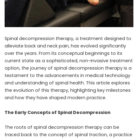
Spinal decompression therapy, a treatment designed to
alleviate back and neck pain, has evolved significantly
over the years. From its conceptual beginnings to its
current state as a sophisticated, non-invasive treatment
option, the journey of spinal decompression therapy is a
testament to the advancements in medical technology
and understanding of spinal health. This article explores
the evolution of this therapy, highlighting key milestones
and how they have shaped modern practice.
The Early Concepts of Spinal Decompression
The roots of
spinal decompression therapy
can be
traced back to the concept of spinal traction, a practice