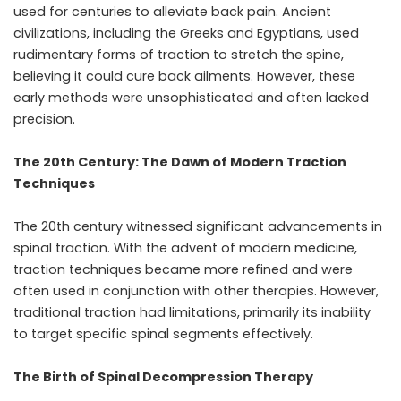
used for centuries to alleviate back pain. Ancient
civilizations, including the Greeks and Egyptians, used
rudimentary forms of traction to stretch the spine,
believing it could cure back ailments. However, these
early methods were unsophisticated and often lacked
precision.
The 20th Century: The Dawn of Modern Traction
Techniques
The 20th century witnessed significant advancements in
spinal traction. With the advent of modern medicine,
traction techniques became more refined and were
often used in conjunction with other therapies. However,
traditional traction had limitations, primarily its inability
to target specific spinal segments effectively.
The Birth of Spinal Decompression Therapy