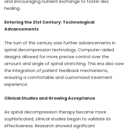
and encouraging nutrient exchange to foster disc
healing.
Entering the 21st Century: Technological
Advancements
The turn of the century saw further advancements in
spinal decompression technology. Computer-aided
designs allowed for more precise control over the
amount and angle of spinal stretching. This era also saw
the integration of patient feedback mechanisms,
ensuring a comfortable and customized treatment
experience.
Clinical Studies and Growing Acceptance
As
spinal decompression therapy
became more
sophisticated, clinical studies began to validate its
effectiveness. Research showed significant