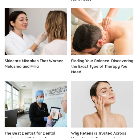
Skincare Mistakes That Worsen
Finding Your Balance: Discovering
Melasma and Milia
the Exact Type of Therapy You
Need
The Best Dentist for Dental
Why Retens is Trusted Across