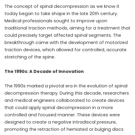
The concept of spinal decompression as we know it
today began to take shape in the late 20th century.
Medical professionals sought to improve upon
traditional traction methods, aiming for a treatment that
could precisely target affected spinal segments. The
breakthrough came with the development of motorized
traction devices, which allowed for controlled, accurate
stretching of the spine.
The 1990s: A Decade of Innovation
The 1990s marked a pivotal era in the evolution of spinal
decompression therapy. During this decade, researchers
and medical engineers collaborated to create devices
that could apply spinal decompression in a more
controlled and focused manner. These devices were
designed to create a negative intradiscal pressure,
promoting the retraction of herniated or bulging discs