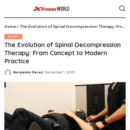
Home
»
The Evolution of Spinal Decompression Therapy: From Concept to Modern Practice
Health
The Evolution of Spinal Decompression
Therapy: From Concept to Modern
Practice
Benjamin Perez
December 1, 2023
Posted
by