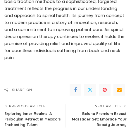
basic traction methods to a sophisticated, targeted
treatment reflects the progress in our understanding
and approach to spinal health. Its journey from concept
to modern practice is a story of innovation, research,
and a commitment to improving patient care. As spinal
decompression therapy continues to evolve, it holds the
promise of providing relief and improved quality of life
for countless individuals suffering from back and neck
pain.
SHARE ON
PREVIOUS ARTICLE
NEXT ARTICLE
Exploring Inner Realms: A
Beluna Premium Breast
Psilocybin Retreat in Mexico’s
Massager Set: Embrace Your
Enchanting Tulum
Beauty Journey