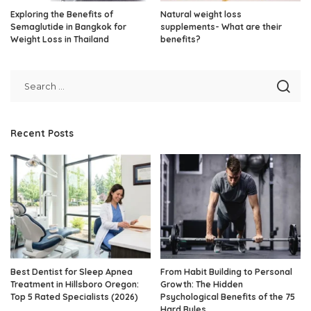
Exploring the Benefits of
Natural weight loss
Semaglutide in Bangkok for
supplements- What are their
Weight Loss in Thailand
benefits?
Recent Posts
Best Dentist for Sleep Apnea
From Habit Building to Personal
Treatment in Hillsboro Oregon:
Growth: The Hidden
Top 5 Rated Specialists (2026)
Psychological Benefits of the 75
Hard Rules