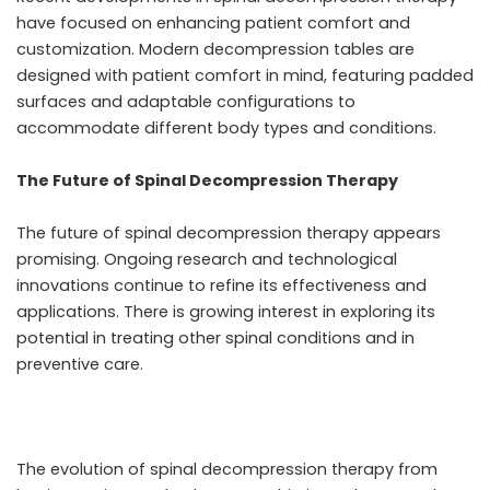
have focused on enhancing patient comfort and
customization. Modern decompression tables are
designed with patient comfort in mind, featuring padded
surfaces and adaptable configurations to
accommodate different body types and conditions.
The Future of Spinal Decompression Therapy
The future of spinal decompression therapy appears
promising. Ongoing research and technological
innovations continue to refine its effectiveness and
applications. There is growing interest in exploring its
potential in treating other spinal conditions and in
preventive care.
The evolution of spinal decompression therapy from