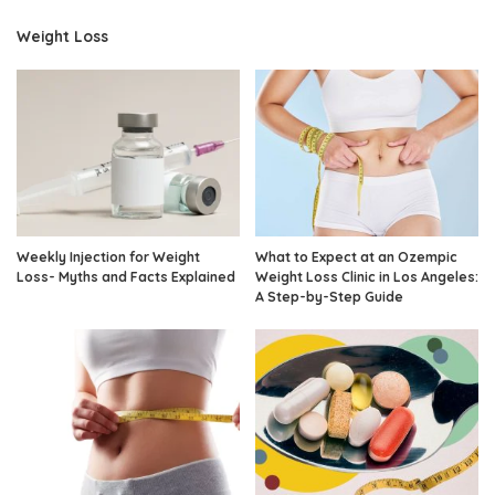
Weight Loss
Weekly Injection for Weight
What to Expect at an Ozempic
Loss- Myths and Facts Explained
Weight Loss Clinic in Los Angeles:
A Step-by-Step Guide