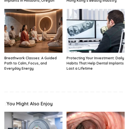
Implants in Hillsboro, Oregon
Hong Kong’s Beauty Industry
Breathwork Classes: A Guided
Protecting Your Investment: Daily
Path to Calm, Focus, and
Habits That Help Dental Implants
Everyday Energy
Last a Lifetime
You Might Also Enjoy