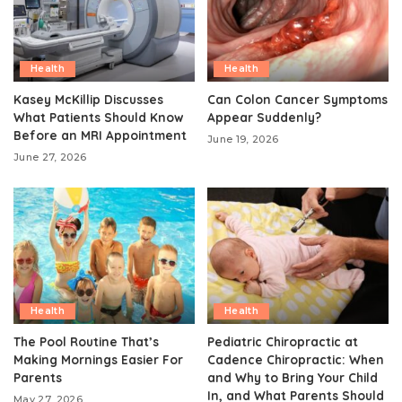
Health
Health
Kasey McKillip Discusses
Can Colon Cancer Symptoms
What Patients Should Know
Appear Suddenly?
Before an MRI Appointment
June 19, 2026
June 27, 2026
Health
Health
The Pool Routine That’s
Pediatric Chiropractic at
Making Mornings Easier For
Cadence Chiropractic: When
Parents
and Why to Bring Your Child
In, and What Parents Should
May 27, 2026