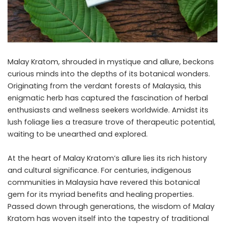
Malay Kratom, shrouded in mystique and allure, beckons
curious minds into the depths of its botanical wonders.
Originating from the verdant forests of Malaysia, this
enigmatic herb has captured the fascination of herbal
enthusiasts and wellness seekers worldwide. Amidst its
lush foliage lies a treasure trove of therapeutic potential,
waiting to be unearthed and explored.
At the heart of Malay Kratom’s allure lies its rich history
and cultural significance. For centuries, indigenous
communities in Malaysia have revered this botanical
gem for its myriad benefits and healing properties.
Passed down through generations, the wisdom of Malay
Kratom has woven itself into the tapestry of traditional