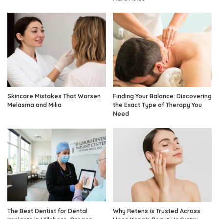
Skincare Mistakes That Worsen
Finding Your Balance: Discovering
Melasma and Milia
the Exact Type of Therapy You
Need
The Best Dentist for Dental
Why Retens is Trusted Across