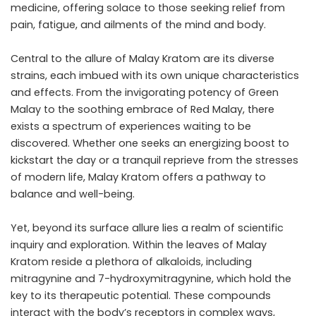
medicine, offering solace to those seeking relief from
pain, fatigue, and ailments of the mind and body.
Central to the allure of Malay Kratom are its diverse
strains, each imbued with its own unique characteristics
and effects. From the invigorating potency of Green
Malay to the soothing embrace of Red Malay, there
exists a spectrum of experiences waiting to be
discovered. Whether one seeks an energizing boost to
kickstart the day or a tranquil reprieve from the stresses
of modern life, Malay Kratom offers a pathway to
balance and well-being.
Yet, beyond its surface allure lies a realm of scientific
inquiry and exploration. Within the leaves of Malay
Kratom reside a plethora of alkaloids, including
mitragynine and 7-hydroxymitragynine, which hold the
key to its therapeutic potential. These compounds
interact with the body’s receptors in complex ways,