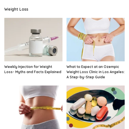
Weight Loss
Weekly Injection for Weight
What to Expect at an Ozempic
Loss- Myths and Facts Explained
Weight Loss Clinic in Los Angeles:
A Step-by-Step Guide