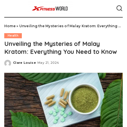
Home
»
Unveiling the Mysteries of Malay Kratom: Everything You Need to Know
Health
Unveiling the Mysteries of Malay
Kratom: Everything You Need to Know
Clare Louise
May 21, 2024
Posted
by