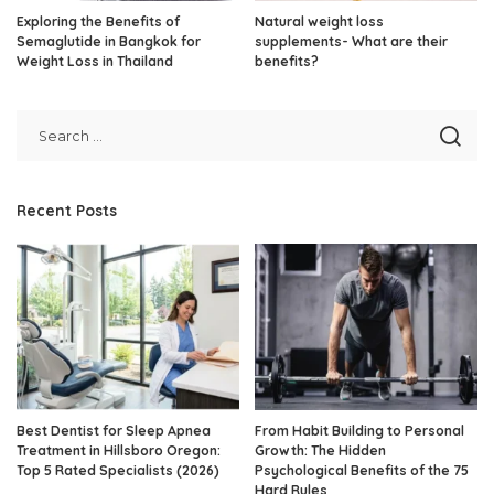
Exploring the Benefits of
Natural weight loss
Semaglutide in Bangkok for
supplements- What are their
Weight Loss in Thailand
benefits?
Recent Posts
Best Dentist for Sleep Apnea
From Habit Building to Personal
Treatment in Hillsboro Oregon:
Growth: The Hidden
Top 5 Rated Specialists (2026)
Psychological Benefits of the 75
Hard Rules