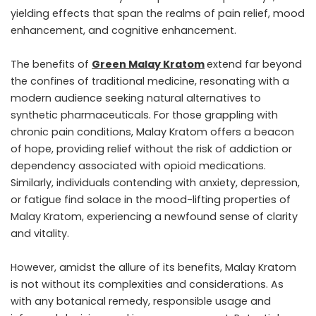
yielding effects that span the realms of pain relief, mood
enhancement, and cognitive enhancement.
The benefits of
Green Malay Kratom
extend far beyond
the confines of traditional medicine, resonating with a
modern audience seeking natural alternatives to
synthetic pharmaceuticals. For those grappling with
chronic pain conditions, Malay Kratom offers a beacon
of hope, providing relief without the risk of addiction or
dependency associated with opioid medications.
Similarly, individuals contending with anxiety, depression,
or fatigue find solace in the mood-lifting properties of
Malay Kratom, experiencing a newfound sense of clarity
and vitality.
However, amidst the allure of its benefits, Malay Kratom
is not without its complexities and considerations. As
with any botanical remedy, responsible usage and