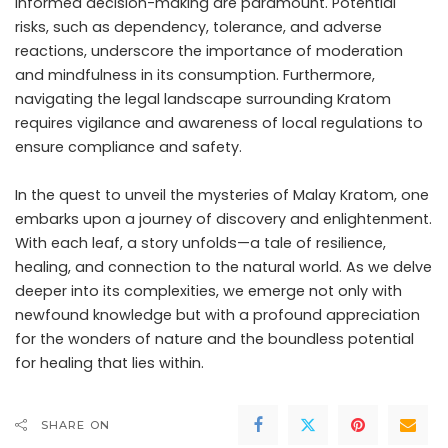
informed decision-making are paramount. Potential
risks, such as dependency, tolerance, and adverse
reactions, underscore the importance of moderation
and mindfulness in its consumption. Furthermore,
navigating the legal landscape surrounding Kratom
requires vigilance and awareness of local regulations to
ensure compliance and safety.
In the quest to unveil the mysteries of Malay Kratom, one
embarks upon a journey of discovery and enlightenment.
With each leaf, a story unfolds—a tale of resilience,
healing, and connection to the natural world. As we delve
deeper into its complexities, we emerge not only with
newfound knowledge but with a profound appreciation
for the wonders of nature and the boundless potential
for healing that lies within.
SHARE ON