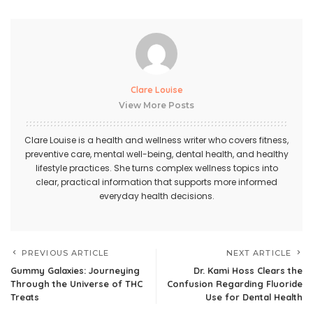
Clare Louise
View More Posts
Clare Louise is a health and wellness writer who covers fitness,
preventive care, mental well-being, dental health, and healthy
lifestyle practices. She turns complex wellness topics into
clear, practical information that supports more informed
everyday health decisions.
PREVIOUS ARTICLE
NEXT ARTICLE
Gummy Galaxies: Journeying
Dr. Kami Hoss Clears the
Through the Universe of THC
Confusion Regarding Fluoride
Treats
Use for Dental Health