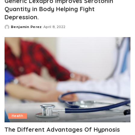
Generic Lexapro Improves Serotonin
Quantity in Body Helping Fight
Depression.
Benjamin Perez
April 8, 2022
Posted
by
Health
The Different Advantages Of Hypnosis