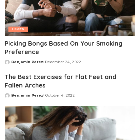
Health
Picking Bongs Based On Your Smoking
Preference
Benjamin Perez
December 24, 2022
Posted
by
The Best Exercises for Flat Feet and
Fallen Arches
Benjamin Perez
October 4, 2022
Posted
by