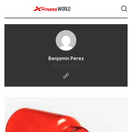
Benjamin Perez