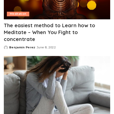
Meditation
The easiest method to Learn how to
Meditate – When You Fight to
concentrate
Benjamin Perez
June 8, 2022
Posted
by