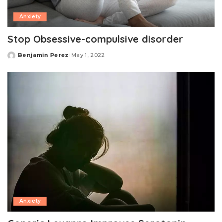
Anxiety
Stop Obsessive-compulsive disorder
Benjamin Perez
May 1, 2022
Posted
by
Anxiety