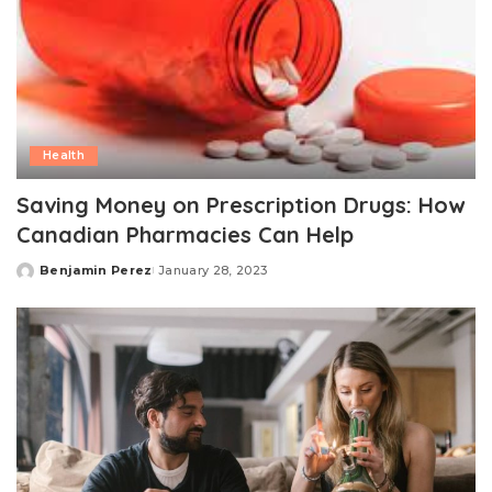
Health
Saving Money on Prescription Drugs: How
Canadian Pharmacies Can Help
Benjamin Perez
January 28, 2023
Posted
by