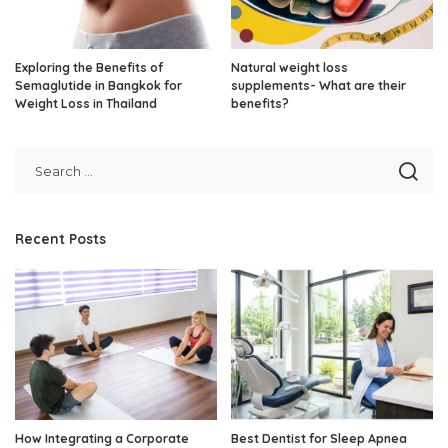
Exploring the Benefits of
Natural weight loss
Semaglutide in Bangkok for
supplements- What are their
Weight Loss in Thailand
benefits?
Recent Posts
How Integrating a Corporate
Best Dentist for Sleep Apnea