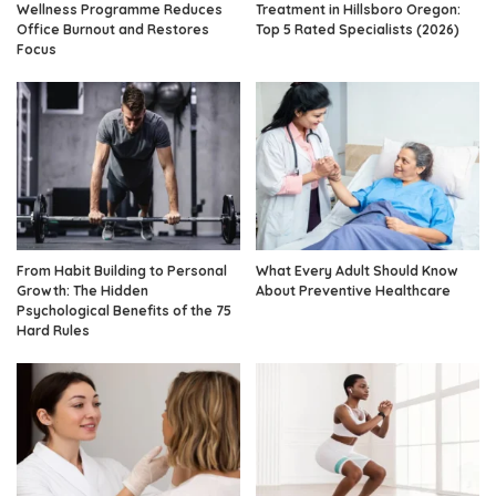
Wellness Programme Reduces
Treatment in Hillsboro Oregon:
Office Burnout and Restores
Top 5 Rated Specialists (2026)
Focus
From Habit Building to Personal
What Every Adult Should Know
Growth: The Hidden
About Preventive Healthcare
Psychological Benefits of the 75
Hard Rules