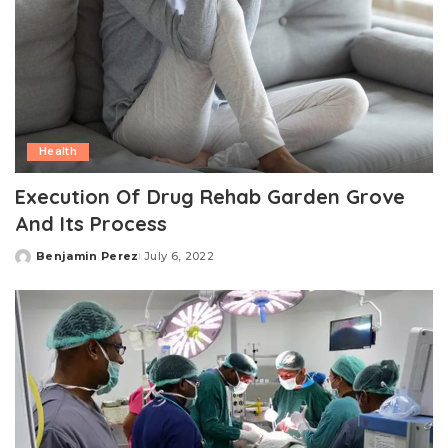
Health
Execution Of Drug Rehab Garden Grove
And Its Process
Benjamin Perez
July 6, 2022
Posted
by