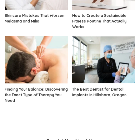
Skincare Mistakes That Worsen
How to Create a Sustainable
Melasma and Milia
Fitness Routine That Actually
Works
Finding Your Balance: Discovering
The Best Dentist for Dental
the Exact Type of Therapy You
Implants in Hillsboro, Oregon
Need