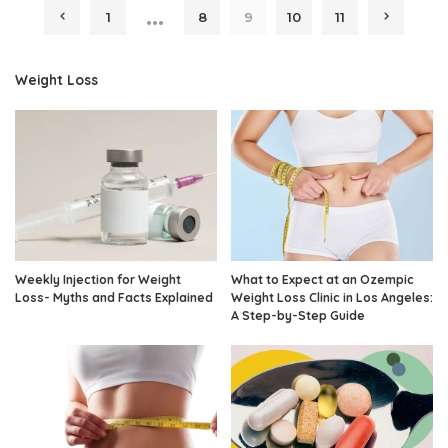
…
1
8
9
10
11
Weight Loss
Weekly Injection for Weight
What to Expect at an Ozempic
Loss- Myths and Facts Explained
Weight Loss Clinic in Los Angeles:
A Step-by-Step Guide