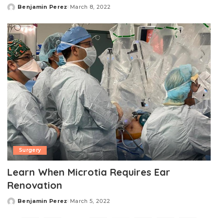
Benjamin Perez
March 8, 2022
Posted
by
Surgery
Learn When Microtia Requires Ear
Renovation
Benjamin Perez
March 5, 2022
Posted
by