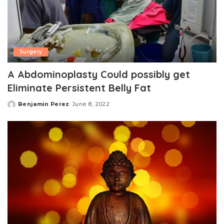
Surgery
A Abdominoplasty Could possibly get
Eliminate Persistent Belly Fat
Benjamin Perez
June 8, 2022
Posted
by