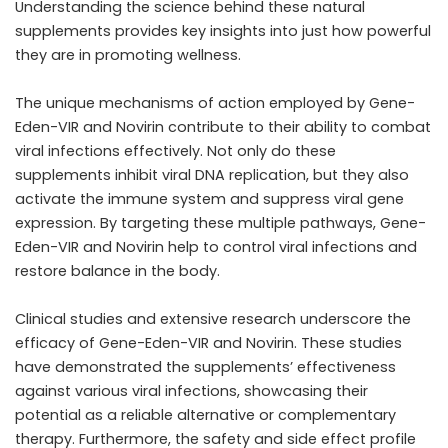
Understanding the science behind these natural
supplements provides key insights into just how powerful
they are in promoting wellness.
The unique mechanisms of action employed by Gene-
Eden-VIR and Novirin contribute to their ability to combat
viral infections effectively. Not only do these
supplements inhibit viral DNA replication, but they also
activate the immune system and suppress viral gene
expression. By targeting these multiple pathways, Gene-
Eden-VIR and Novirin help to control viral infections and
restore balance in the body.
Clinical studies and extensive research underscore the
efficacy of Gene-Eden-VIR and Novirin. These studies
have demonstrated the supplements’ effectiveness
against various viral infections, showcasing their
potential as a reliable alternative or complementary
therapy. Furthermore, the safety and side effect profile