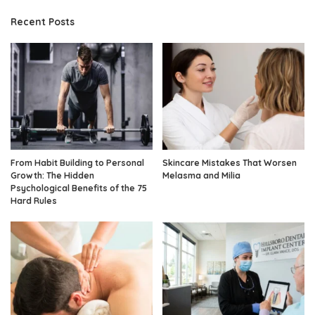
Recent Posts
From Habit Building to Personal
Skincare Mistakes That Worsen
Growth: The Hidden
Melasma and Milia
Psychological Benefits of the 75
Hard Rules