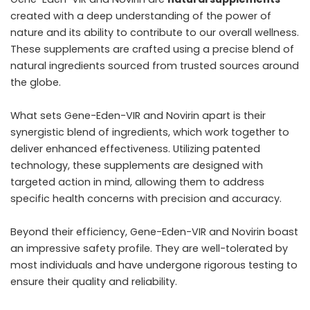
created with a deep understanding of the power of
nature and its ability to contribute to our overall wellness.
These supplements are crafted using a precise blend of
natural ingredients sourced from trusted sources around
the globe.
What sets Gene-Eden-VIR and Novirin apart is their
synergistic blend of ingredients, which work together to
deliver enhanced effectiveness. Utilizing patented
technology, these supplements are designed with
targeted action in mind, allowing them to address
specific health concerns with precision and accuracy.
Beyond their efficiency, Gene-Eden-VIR and Novirin boast
an impressive safety profile. They are well-tolerated by
most individuals and have undergone rigorous testing to
ensure their quality and reliability.