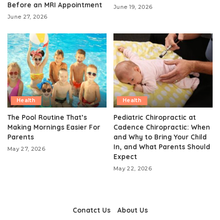
Before an MRI Appointment
June 19, 2026
June 27, 2026
Health
Health
The Pool Routine That’s
Pediatric Chiropractic at
Making Mornings Easier For
Cadence Chiropractic: When
Parents
and Why to Bring Your Child
In, and What Parents Should
May 27, 2026
Expect
May 22, 2026
Conatct Us
About Us