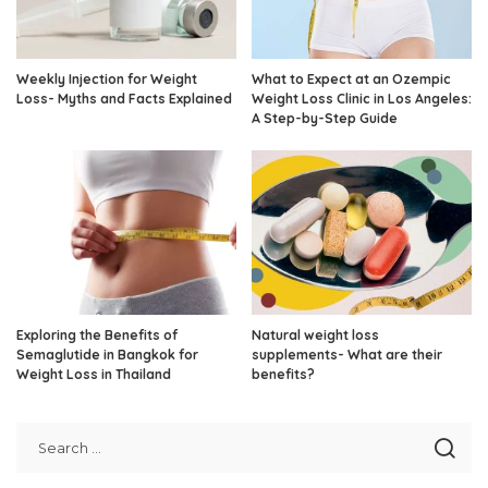
Weekly Injection for Weight
What to Expect at an Ozempic
Loss- Myths and Facts Explained
Weight Loss Clinic in Los Angeles:
A Step-by-Step Guide
Exploring the Benefits of
Natural weight loss
Semaglutide in Bangkok for
supplements- What are their
Weight Loss in Thailand
benefits?