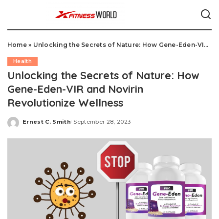
Home
»
Unlocking the Secrets of Nature: How Gene-Eden-VIR and Novirin Revolutionize Wellness
Health
Unlocking the Secrets of Nature: How
Gene-Eden-VIR and Novirin
Revolutionize Wellness
Ernest C. Smith
September 28, 2023
Posted
by