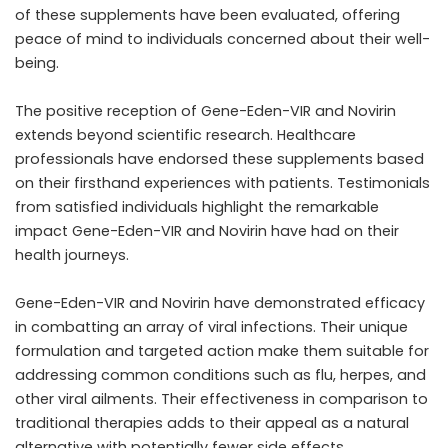
of these supplements have been evaluated, offering
peace of mind to individuals concerned about their well-
being.
The positive reception of Gene-Eden-VIR and Novirin
extends beyond scientific research. Healthcare
professionals have endorsed these supplements based
on their firsthand experiences with patients. Testimonials
from satisfied individuals highlight the remarkable
impact Gene-Eden-VIR and Novirin have had on their
health journeys.
Gene-Eden-VIR and Novirin have demonstrated efficacy
in combatting an array of viral infections. Their unique
formulation and targeted action make them suitable for
addressing common conditions such as flu, herpes, and
other viral ailments. Their effectiveness in comparison to
traditional therapies adds to their appeal as a natural
alternative with potentially fewer side effects.