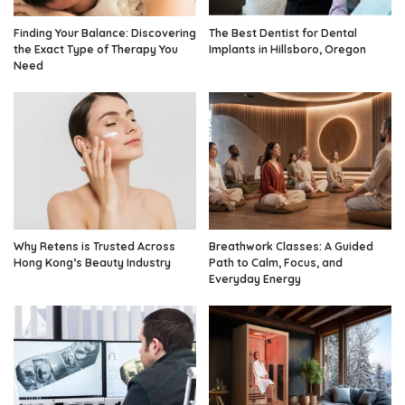
Finding Your Balance: Discovering
The Best Dentist for Dental
the Exact Type of Therapy You
Implants in Hillsboro, Oregon
Need
Why Retens is Trusted Across
Breathwork Classes: A Guided
Hong Kong’s Beauty Industry
Path to Calm, Focus, and
Everyday Energy