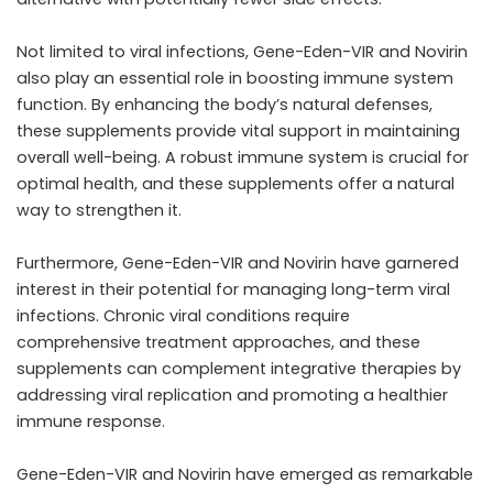
Not limited to viral infections, Gene-Eden-VIR and Novirin
also play an essential role in boosting immune system
function. By enhancing the body’s natural defenses,
these supplements provide vital support in maintaining
overall well-being. A robust immune system is crucial for
optimal health, and these supplements offer a natural
way to strengthen it.
Furthermore, Gene-Eden-VIR and Novirin have garnered
interest in their potential for managing long-term viral
infections. Chronic viral conditions require
comprehensive treatment approaches, and these
supplements can complement integrative therapies by
addressing viral replication and promoting a healthier
immune response.
Gene-Eden-VIR and Novirin have emerged as remarkable