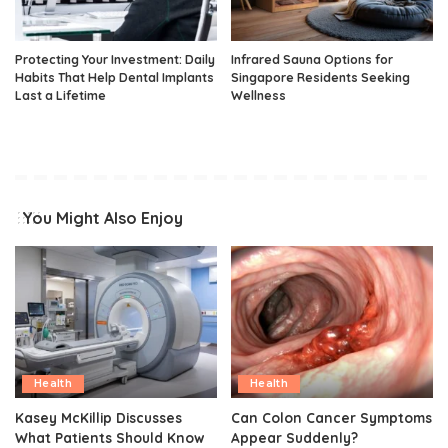
Protecting Your Investment: Daily
Infrared Sauna Options for
Habits That Help Dental Implants
Singapore Residents Seeking
Last a Lifetime
Wellness
You Might Also Enjoy
Health
Health
Kasey McKillip Discusses
Can Colon Cancer Symptoms
What Patients Should Know
Appear Suddenly?