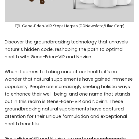
Gene-Eden-VIR Stops Herpes (PRNewsfoto/Lilac Corp)
Discover the groundbreaking technology that unravels
nature’s hidden code, reshaping the path to optimal
health with Gene-Eden-VIR and Novirin.
When it comes to taking care of our health, it’s no
wonder that natural supplements have gained immense
popularity. People are increasingly seeking holistic ways
to enhance their well-being, and one name that stands
out in this realm is Gene-Eden-VIR and Novirin. These
groundbreaking natural supplements have captured
attention for their unique formulation and exceptional
health benefits.
Gene-Eden-VIR and Novirin are
natural supplements