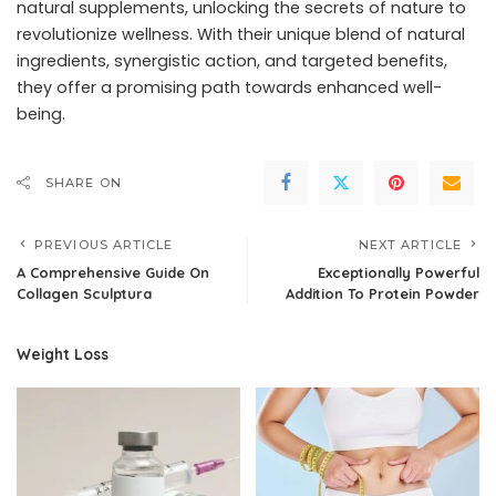
natural supplements, unlocking the secrets of nature to
revolutionize wellness. With their unique blend of natural
ingredients, synergistic action, and targeted benefits,
they offer a promising path towards enhanced well-
being.
SHARE ON
PREVIOUS ARTICLE
NEXT ARTICLE
A Comprehensive Guide On
Exceptionally Powerful
Collagen Sculptura
Addition To Protein Powder
Weight Loss